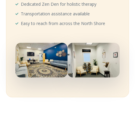
Dedicated Zen Den for holistic therapy
Transportation assistance available
Easy to reach from across the North Shore