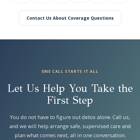
Contact Us About Coverage Questions
ONE CALL STARTS IT ALL
Let Us Help You Take the
First Step
You do not have to figure out detox alone. Call us,
and we will help arrange safe, supervised care and
plan what comes next, all in one conversation.