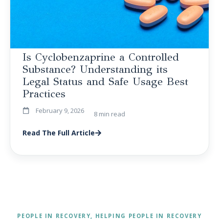
Is Cyclobenzaprine a Controlled
Substance? Understanding its
Legal Status and Safe Usage Best
Practices
February 9, 2026
8 min read
Read The Full Article
PEOPLE IN RECOVERY, HELPING PEOPLE IN RECOVERY