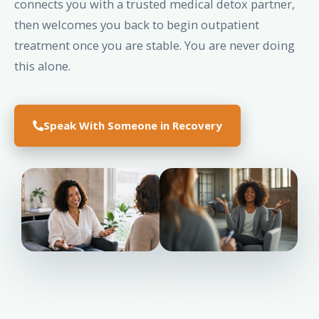
connects you with a trusted medical detox partner,
then welcomes you back to begin outpatient
treatment once you are stable. You are never doing
this alone.
Speak With Someone in Recovery