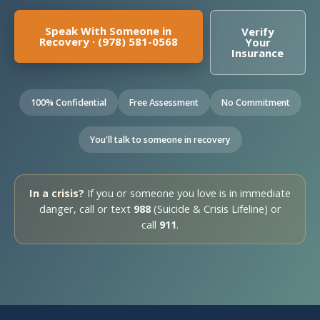
Speak With Someone in
Verify
Recovery · (978) 581-0568
Your
Insurance
100% Confidential
Free Assessment
No Commitment
You'll talk to someone in recovery
In a crisis?
If you or someone you love is in immediate
danger, call or text
988
(Suicide & Crisis Lifeline) or
call
911
.