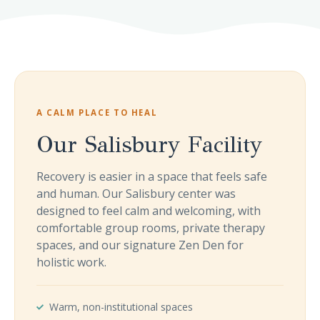
A CALM PLACE TO HEAL
Our Salisbury Facility
Recovery is easier in a space that feels safe
and human. Our Salisbury center was
designed to feel calm and welcoming, with
comfortable group rooms, private therapy
spaces, and our signature Zen Den for
holistic work.
Warm, non-institutional spaces