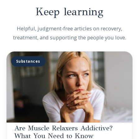
Keep
learning
Helpful, judgment-free articles on recovery,
treatment, and supporting the people you love.
Substances
Are Muscle Relaxers Addictive?
What You Need to Know