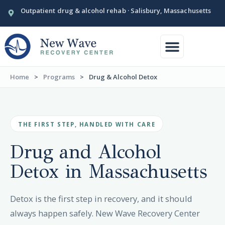
Outpatient drug & alcohol rehab · Salisbury, Massachusetts
Conditions We Treat
Our Facility
Home
>
Programs
>
Drug & Alcohol Detox
THE FIRST STEP, HANDLED WITH CARE
Drug and Alcohol
Detox in
Massachusetts
Detox is the first step in recovery, and it should
always happen safely. New Wave Recovery Center