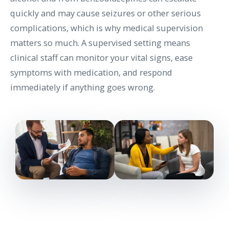
quickly and may cause seizures or other serious
complications, which is why medical supervision
matters so much. A supervised setting means
clinical staff can monitor your vital signs, ease
symptoms with medication, and respond
immediately if anything goes wrong.