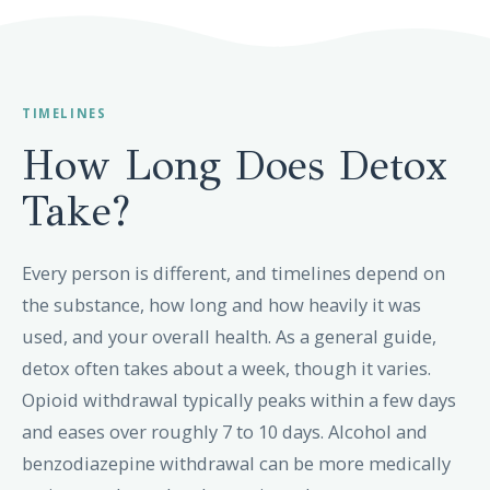
TIMELINES
How Long Does Detox
Take?
Every person is different, and timelines depend on
the substance, how long and how heavily it was
used, and your overall health. As a general guide,
detox often takes about a week, though it varies.
Opioid withdrawal typically peaks within a few days
and eases over roughly 7 to 10 days. Alcohol and
benzodiazepine withdrawal can be more medically