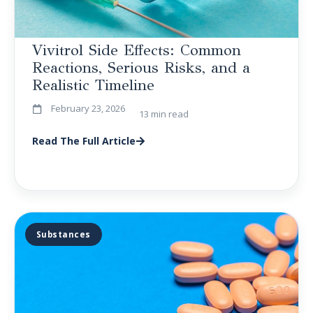
Vivitrol Side Effects: Common
Reactions, Serious Risks, and a
Realistic Timeline
February 23, 2026
13 min read
Read The Full Article
Substances