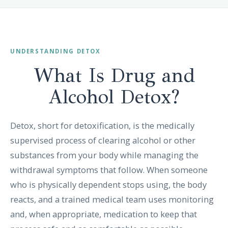
UNDERSTANDING DETOX
What Is Drug and
Alcohol
Detox?
Detox, short for detoxification, is the medically
supervised process of clearing alcohol or other
substances from your body while managing the
withdrawal symptoms that follow. When someone
who is physically dependent stops using, the body
reacts, and a trained medical team uses monitoring
and, when appropriate, medication to keep that