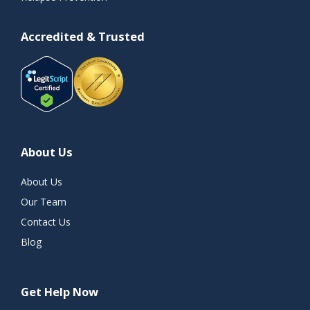
Accredited & Trusted
About Us
About Us
Our Team
Contact Us
Blog
Get Help Now