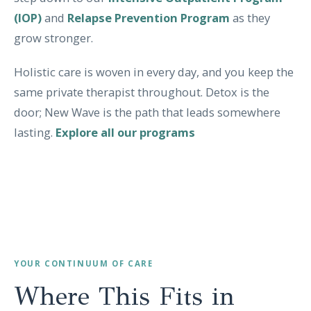
(IOP)
and
Relapse Prevention Program
as they
grow stronger.
Holistic care is woven in every day, and you keep the
same private therapist throughout. Detox is the
door; New Wave is the path that leads somewhere
lasting.
Explore all our programs
YOUR CONTINUUM OF CARE
Where This Fits in