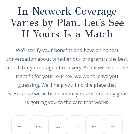
In-Network Coverage
Varies by Plan. Let's See
If Yours Is a Match
We’ll verify your benefits and have an honest
conversation about whether our program is the best
match for your stage of recovery. And if we’re not the
right fit for your journey, we won’t leave you
guessing. We’ll help you find the place that
is. Because we’ve been where you are, our only goal
is getting you to the care that works.