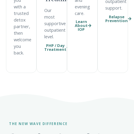
you
and
outpatient
with a
evening
support.
Our
trusted
care.
Relapse
most
detox
Prevention
Learn
supportive
About
partner,
IOP
outpatient
then
level.
welcome
PHP / Day
you
Treatment
back.
THE NEW WAVE DIFFERENCE