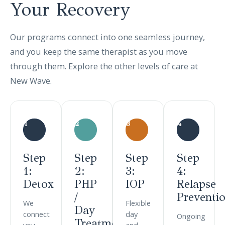
Your
Recovery
Our programs connect into one seamless journey,
and you keep the same therapist as you move
through them. Explore the other levels of care at
New Wave.
1
2
3
4
Step
Step
Step
Step
1:
2:
3:
4:
Detox
PHP
IOP
Relapse
/
Preventi
We
Flexible
Day
connect
day
Ongoing
Treatment