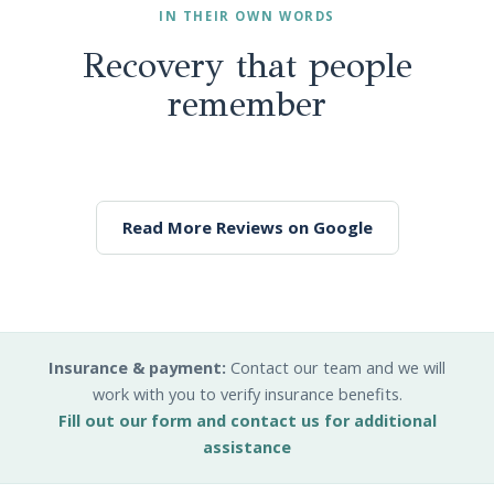
IN THEIR OWN WORDS
Recovery that people
remember
Read More Reviews on Google
Insurance & payment:
Contact our team and we will
work with you to verify insurance benefits.
Fill out our form and contact us for additional
assistance