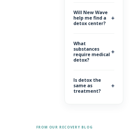
Will New Wave
help me find a
detox center?
What
substances
require medical
detox?
Is detox the
same as
treatment?
FROM OUR RECOVERY BLOG