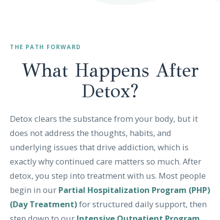
THE PATH FORWARD
What Happens After
Detox?
Detox clears the substance from your body, but it
does not address the thoughts, habits, and
underlying issues that drive addiction, which is
exactly why continued care matters so much. After
detox, you step into treatment with us. Most people
begin in our
Partial Hospitalization Program (PHP)
(Day Treatment)
for structured daily support, then
step down to our
Intensive Outpatient Program