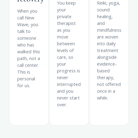
You keep
Reiki, yoga,
your
sound
When you
private
healing,
call New
therapist
and
Wave, you
as you
mindfulness
talk to
move
are woven
someone
between
into daily
who has
levels of
treatment
walked this
care, so
alongside
path, not a
your
evidence-
call center.
progress is
based
This is
never
therapy,
personal
interrupted
not offered
for us.
and you
once in a
never start
while.
over.