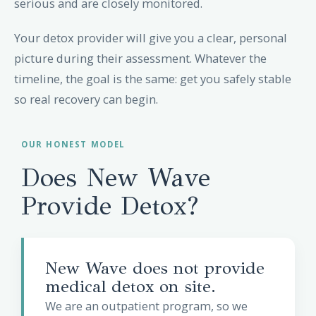
serious and are closely monitored.
Your detox provider will give you a clear, personal
picture during their assessment. Whatever the
timeline, the goal is the same: get you safely stable
so real recovery can begin.
OUR HONEST MODEL
Does New Wave
Provide Detox?
New Wave does not provide
medical detox on site.
We are an outpatient program, so we