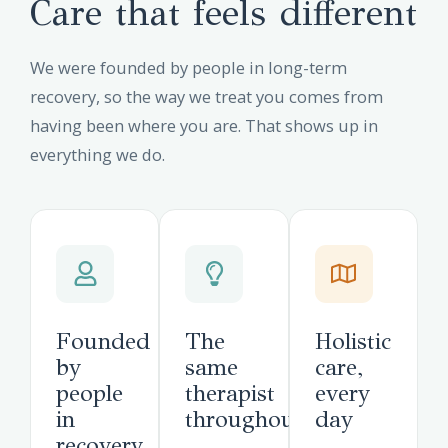
Care that feels different
We were founded by people in long-term
recovery, so the way we treat you comes from
having been where you are. That shows up in
everything we do.
Founded
The
Holistic
by
same
care,
people
therapist
every
in
throughout
day
recovery