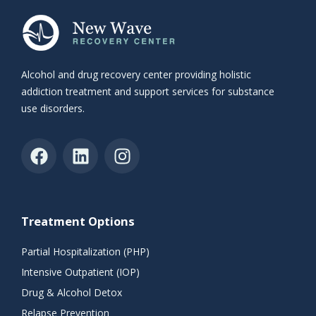
Alcohol and drug recovery center providing holistic
addiction treatment and support services for substance
use disorders.
Treatment Options
Partial Hospitalization (PHP)
Intensive Outpatient (IOP)
Drug & Alcohol Detox
Relapse Prevention