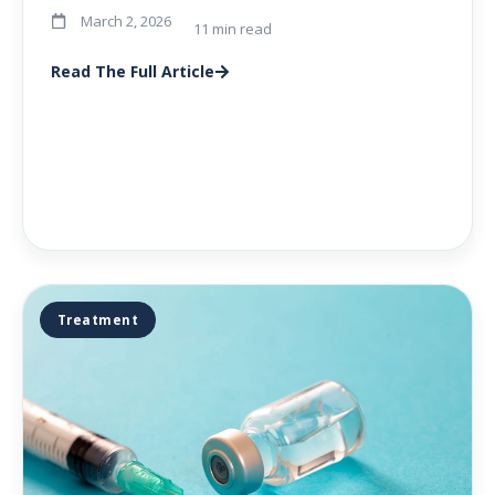
March 2, 2026
11 min read
Read The Full Article
Treatment