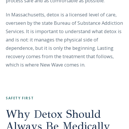
process safe and as comfortable as possible.
In Massachusetts, detox is a licensed level of care,
overseen by the state Bureau of Substance Addiction
Services. It is important to understand what detox is
and is not: it manages the physical side of
dependence, but it is only the beginning. Lasting
recovery comes from the treatment that follows,
which is where New Wave comes in.
SAFETY FIRST
Why Detox Should
Always Be Medically