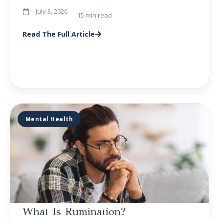
July 3, 2026
15 min read
Read The Full Article
Mental Health
What Is Rumination?