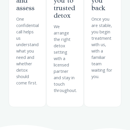
and
you to
you
assess
trusted
back
detox
One
Once you
confidential
are stable,
We
call helps
you begin
arrange
us
treatment
the right
understand
with us,
detox
what you
with a
setting
need and
familiar
with a
whether
team
licensed
detox
waiting for
partner
should
you.
and stay in
come first.
touch
throughout.