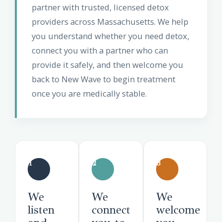
partner with trusted, licensed detox
providers across Massachusetts. We help
you understand whether you need detox,
connect you with a partner who can
provide it safely, and then welcome you
back to New Wave to begin treatment
once you are medically stable.
1
2
3
We
We
We
listen
connect
welcome