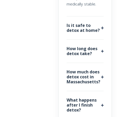
medically stable.
Is it safe to
detox at home?
How long does
detox take?
How much does
detox cost in
Massachusetts?
What happens
after I finish
detox?