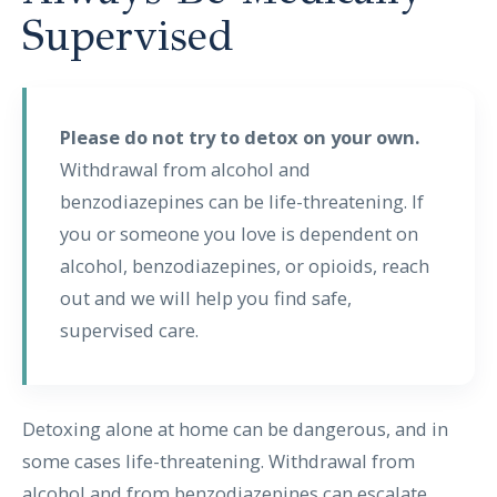
Supervised
Please do not try to detox on your own.
Withdrawal from alcohol and
benzodiazepines can be life-threatening. If
you or someone you love is dependent on
alcohol, benzodiazepines, or opioids, reach
out and we will help you find safe,
supervised care.
Detoxing alone at home can be dangerous, and in
some cases life-threatening. Withdrawal from
alcohol and from benzodiazepines can escalate