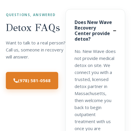
QUESTIONS, ANSWERED
Does New Wave
Detox
FAQs
Recovery
Center provide
detox?
Want to talk to a real person?
Call us, someone in recovery
No. New Wave does
will answer.
not provide medical
detox on site. We
connect you with a
trusted, licensed
(978) 581-0568
detox partner in
Massachusetts,
then welcome you
back to begin
outpatient
treatment with us
once you are