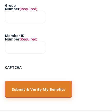
Group
Number
(Required)
Member ID
Number
(Required)
CAPTCHA