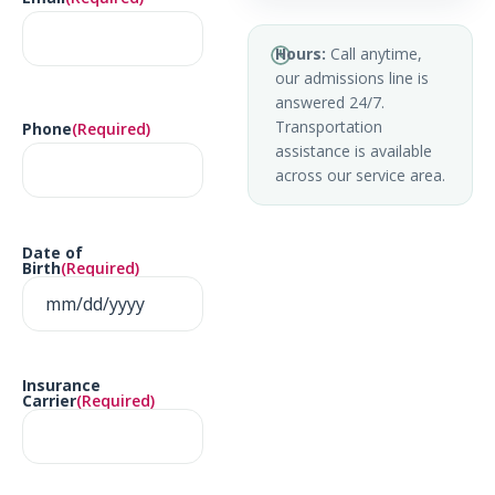
Hours:
Call anytime,
our admissions line is
answered 24/7.
Transportation
Phone
(Required)
assistance is available
across our service area.
Date of
Birth
(Required)
Insurance
Carrier
(Required)