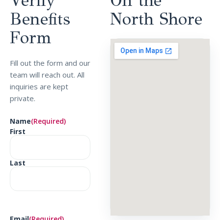
Verify
On the
Benefits
North
Shore
Form
Fill out the form and our
team will reach out. All
inquiries are kept
private.
Name
(Required)
First
Last
Email
(Required)