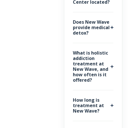
Center located?
Does New Wave
provide medical
detox?
What is holistic
addiction
treatment at
New Wave, and
how often is it
offered?
How long is
treatment at
New Wave?