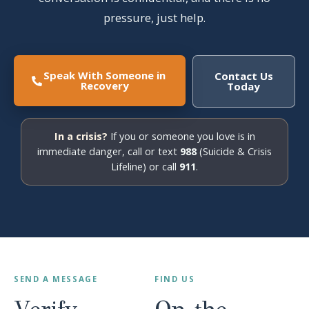
pressure, just help.
Speak With Someone in
Contact Us
Recovery
Today
In a crisis?
If you or someone you love is in
immediate danger, call or text
988
(Suicide & Crisis
Lifeline) or call
911
.
SEND A MESSAGE
FIND US