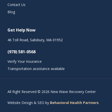
Contact Us
Blog
Get Help Now
46 Toll Road, Salisbury, MA 01952
(978) 581-0568
Verify Your Insurance
Transportation assistance available
All Right Reserved © 2026 New Wave Recovery Center
Website Design & SEO by
Behavioral Health Partners