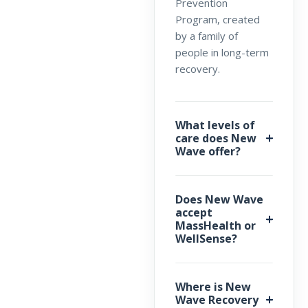
Prevention
Program, created
by a family of
people in long-term
recovery.
What levels of
care does New
Wave offer?
Does New Wave
accept
MassHealth or
WellSense?
Where is New
Wave Recovery