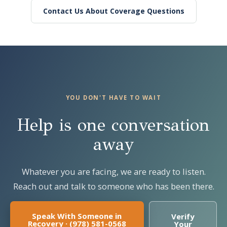
Contact Us About Coverage Questions
YOU DON'T HAVE TO WAIT
Help is one conversation
away
Whatever you are facing, we are ready to listen.
Reach out and talk to someone who has been there.
Speak With Someone in
Verify
Recovery · (978) 581-0568
Your