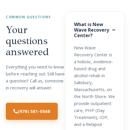
COMMON QUESTIONS
What is New
Your
Wave Recovery
Center?
questions
New Wave
answered
Recovery Center is
a holistic, evidence-
Everything you need to know
based drug and
before reaching out. Still have
alcohol rehab in
a question? Call us, someone
Salisbury,
in recovery will answer.
Massachusetts, on
the North Shore. We
provide outpatient
care, PHP (Day
(978) 581-0568
Treatment), IOP,
and a Relapse