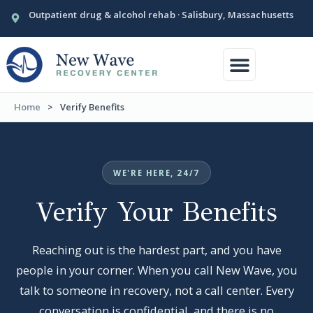
Outpatient drug & alcohol rehab · Salisbury, Massachusetts
Conditions We Treat
Our Facility
Home
>
Verify Benefits
WE'RE HERE, 24/7
Verify Your Benefits
Reaching out is the hardest part, and you have
people in your corner. When you call New Wave, you
talk to someone in recovery, not a call center. Every
conversation is confidential, and there is no