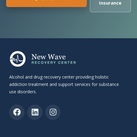
Insurance
Alcohol and drug recovery center providing holistic
addiction treatment and support services for substance
use disorders.