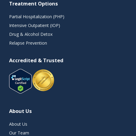
Treatment Options
Partial Hospitalization (PHP)
Intensive Outpatient (IOP)
Drug & Alcohol Detox
Relapse Prevention
Accredited & Trusted
About Us
About Us
Our Team