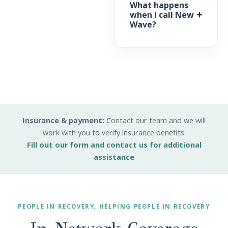
What happens
when I call New
Wave?
Insurance & payment:
Contact our team and we will
work with you to verify insurance benefits.
Fill out our form and contact us for additional
assistance
PEOPLE IN RECOVERY, HELPING PEOPLE IN RECOVERY