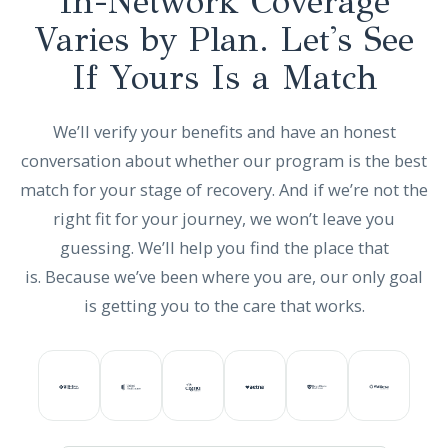
In-Network Coverage
Varies by Plan. Let's See
If Yours Is a Match
We’ll verify your benefits and have an honest
conversation about whether our program is the best
match for your stage of recovery. And if we’re not the
right fit for your journey, we won’t leave you
guessing. We’ll help you find the place that
is. Because we’ve been where you are, our only goal
is getting you to the care that works.