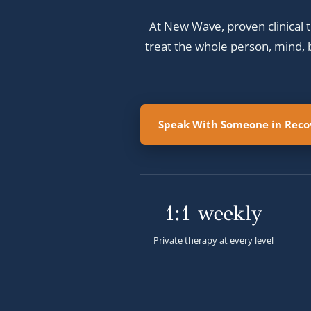
At New Wave, proven clinical t
treat the whole person, mind, b
Speak With Someone in Recov
1:1 weekly
Private therapy at every level