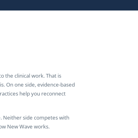
 the clinical work. That is
is. On one side, evidence-based
practices help you reconnect
e. Neither side competes with
f how New Wave works.