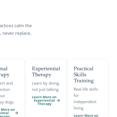
actices calm the
 never replace,
mal
Experiential
Practical
rapy
Therapy
Skills
Training
ort and
Learn by doing,
Real-life skills
ction
not just talking.
for
our
Learn More on
Experiential
independent
py dogs.
Therapy
living.
 More on
nimal
Learn More on
erapy