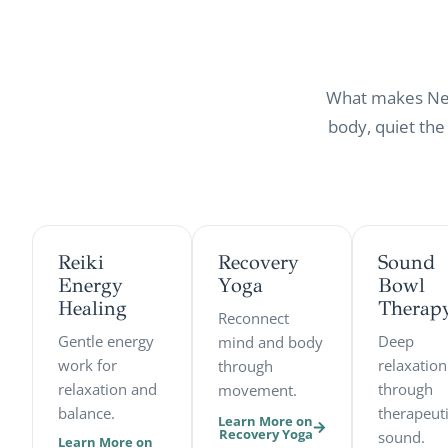
What makes New 
body, quiet the
Reiki
Recovery
Sound
Energy
Yoga
Bowl
Healing
Therap
Reconnect
Gentle energy
Deep
mind and body
work for
relaxation
through
relaxation and
through
movement.
balance.
therapeut
Learn More on
Recovery Yoga
sound.
Learn More on