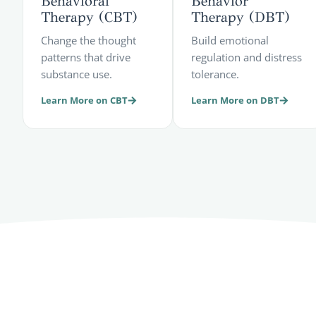
Behavioral
Behavior
Therapy (CBT)
Therapy (DBT)
Change the thought
Build emotional
patterns that drive
regulation and distress
substance use.
tolerance.
Learn More on CBT
Learn More on DBT