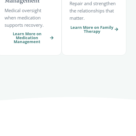
Management
Repair and strengthen
Medical oversight
the relationships that
when medication
matter.
supports recovery.
Learn More on Family
Therapy
Learn More on
Medication
Management