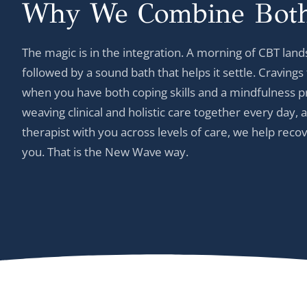
Why We Combine
Bot
The magic is in the integration. A morning of CBT lands
followed by a sound bath that helps it settle. Cravin
when you have both coping skills and a mindfulness pr
weaving clinical and holistic care together every day
therapist with you across levels of care, we help reco
you. That is the New Wave way.