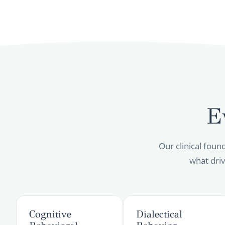
E
Our clinical foun
what driv
Cognitive
Dialectical