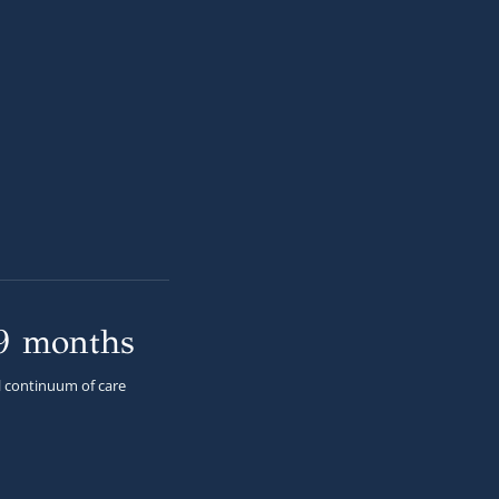
9 months
l continuum of care