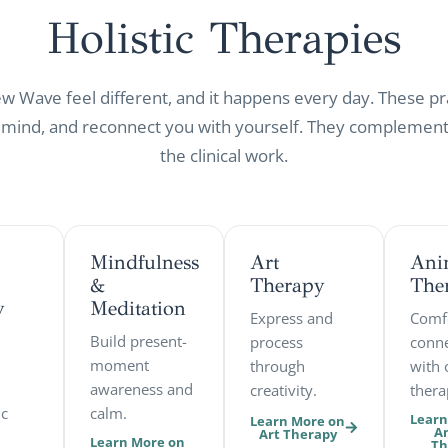
Holistic
Therapies
Wave feel different, and it happens every day. These pr
 mind, and reconnect you with yourself. They complement,
the clinical work.
Mindfulness
Art
Ani
&
Therapy
The
y
Meditation
Express and
Comf
Build present-
process
conne
moment
through
with 
awareness and
creativity.
thera
ic
calm.
Learn
Learn More on
A
Art Therapy
Learn More on
Th