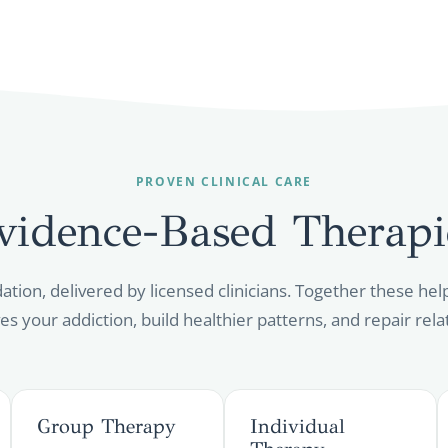
PROVEN CLINICAL CARE
vidence-Based
Therapi
dation, delivered by licensed clinicians. Together these h
es your addiction, build healthier patterns, and repair rela
Group Therapy
Individual