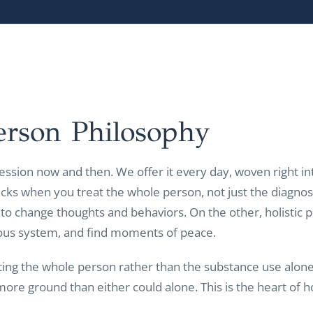
erson
Philosophy
ession now and then. We offer it every day, woven right into
cks when you treat the whole person, not just the diagnos
 to change thoughts and behaviors. On the other, holistic 
ous system, and find moments of peace.
ting the whole person rather than the substance use alon
more ground than either could alone. This is the heart o