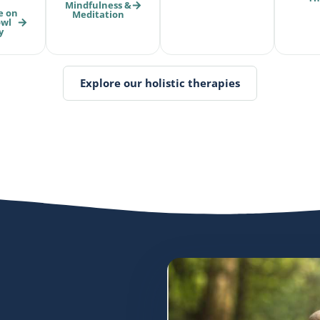
Mindfulness &
e on
Meditation
owl
y
Explore our holistic therapies