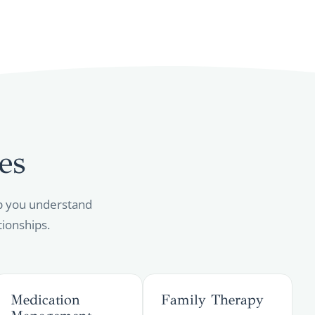
es
elp you understand
tionships.
Medication
Family Therapy