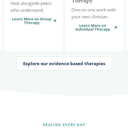
Therapy
Heal alongside peers
One-on-one work with
who understand.
your own clinician.
Learn More on Group
Therapy
Learn More on
Individual Therapy
Explore our evidence-based therapies
HEALING EVERY DAY