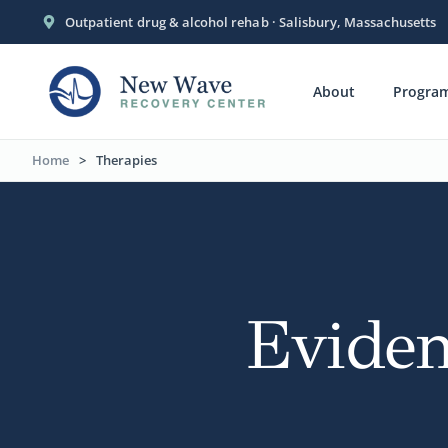
Outpatient drug & alcohol rehab · Salisbury, Massachusetts
About
Progra
Home
>
Therapies
Eviden