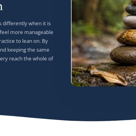
h
 differently when it is
gs feel more manageable
actice to lean on. By
, and keeping the same
very reach the whole of