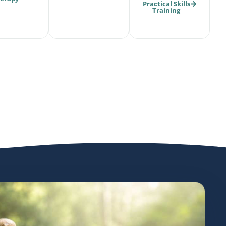
Practical Skills
Training