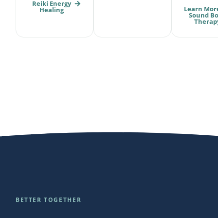
Reiki Energy
Learn Mor
Healing
Sound B
Therap
BETTER TOGETHER