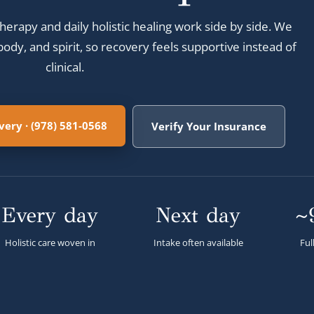
herapy and daily holistic healing work side by side. We
ody, and spirit, so recovery feels supportive instead of
clinical.
ery · (978) 581-0568
Verify Your Insurance
Every day
Next day
~
Holistic care woven in
Intake often available
Ful