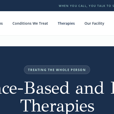
WHEN YOU CALL, YOU TALK TO 
ms
Conditions We Treat
Therapies
Our Facility
TREATING THE WHOLE PERSON
ce-Based and H
Therapies