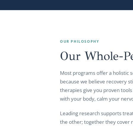
OUR PHILOSOPHY
Our Whole-P
Most programs offer a holistic s
because we believe recovery sti
therapies give you proven tools
with your body, calm your nerv
Leading research supports trea
the other; together they cover 