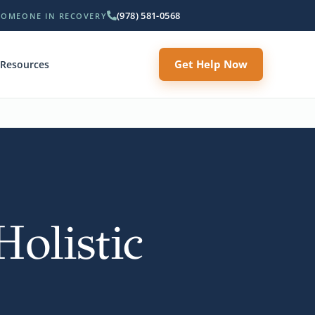
(978) 581-0568
SOMEONE IN RECOVERY
Get Help Now
Resources
olistic