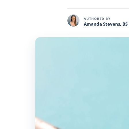
AUTHORED BY
Amanda Stevens, BS