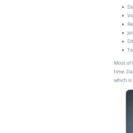
Da
Vo
Re
Jo
Di
To
Most of 
time. Da
which i