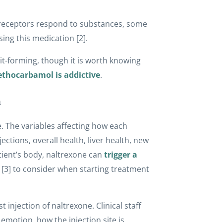
 receptors respond to substances, some
sing this medication [2].
t-forming, though it is worth knowing
thocarbamol is addictive
.
n
. The variables affecting how each
ections, overall health, liver health, new
patient’s body, naltrexone can
trigger a
 [3] to consider when starting treatment
 injection of naltrexone. Clinical staff
 emotion, how the injection site is