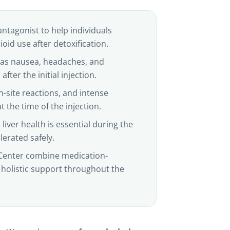
antagonist to help individuals
id use after detoxification.
h as nausea, headaches, and
fter the initial injection.
n-site reactions, and intense
 the time of the injection.
liver health is essential during the
lerated safely.
Center combine medication-
 holistic support throughout the