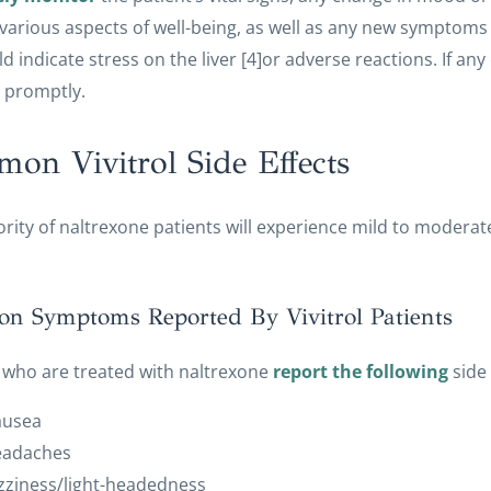
 various aspects of well-being, as well as any new symptoms (i.
ld indicate stress on the liver [4]or adverse reactions. If any 
 promptly.
on Vivitrol Side Effects
rity of naltrexone patients will experience mild to moderate
 Symptoms Reported By Vivitrol Patients
 who are treated with naltrexone
report the following
side 
ausea
eadaches
zziness/light-headedness