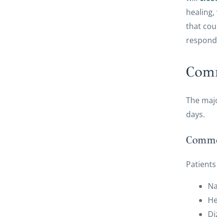
healing,
that cou
respond
Comm
The majo
days.
Common
Patients
N
H
Di