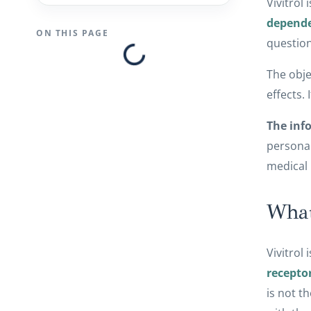
Vivitrol 
depend
ON THIS PAGE
question
The obje
effects.
The info
personal
medical 
What
Vivitrol
recepto
is not t