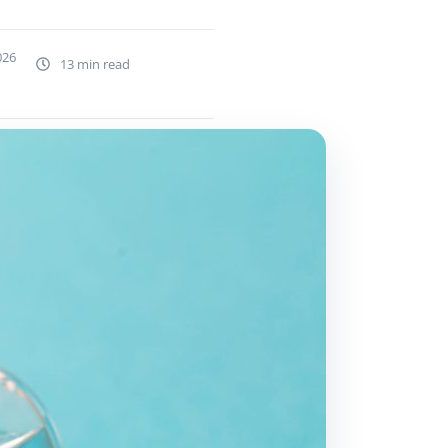
026
13 min read