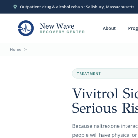
Outpatient drug & alcohol rehab · Salisbury, Massachusetts
About
Pro
Home
>
TREATMENT
Vivitrol S
Serious Ri
Because naltrexone interac
people will have physical or