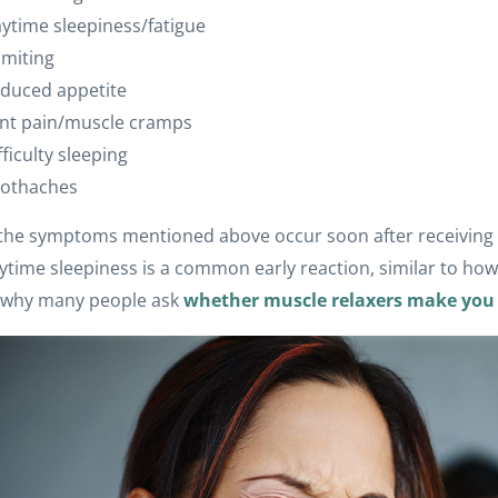
ytime sleepiness/fatigue
miting
duced appetite
int pain/muscle cramps
fficulty sleeping
othaches
the symptoms mentioned above occur soon after receiving t
ytime sleepiness is a common early reaction, similar to how
s why many people ask
whether muscle relaxers make you