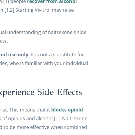
p (1) people
recover from alcohol
n.[1,2] Starting Vivitrol may raise
actual understanding of naltrexone’s side
cts.
nal use only.
It is not a substitute for
r, who is familiar with your individual
erience Side Effects
ist. This means that it
blocks opioid
 of opioids and alcohol [1]. Naltrexone
ered to be more effective when combined