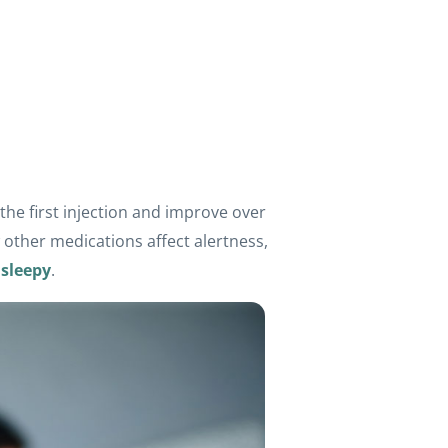
he first injection and improve over
 other medications affect alertness,
 sleepy
.