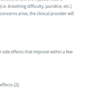
e. breathing difficulty, jaundice, etc.)
concerns arise, the clinical provider will
 side effects that improve within a few
effects [2]: