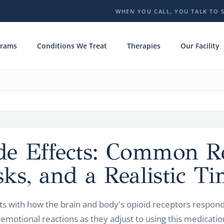
WHEN YOU CALL, YOU TALK TO 
grams
Conditions We Treat
Therapies
Our Facility
ide Effects: Common Re
sks, and a Realistic Ti
ts with how the brain and body's opioid receptors respon
 emotional reactions as they adjust to using this medicatio