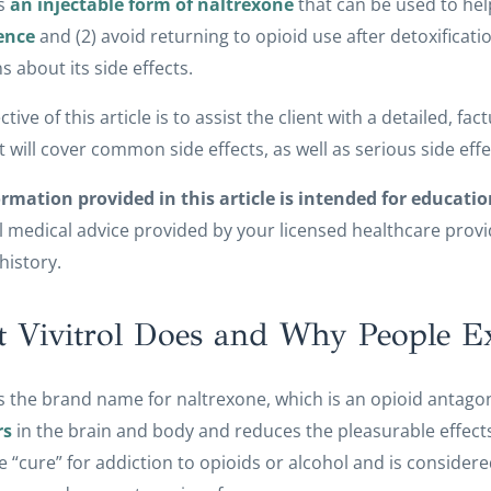
is
an injectable form of naltrexone
that can be used to hel
ence
and (2) avoid returning to opioid use after detoxificatio
s about its side effects.
ctive of this article is to assist the client with a detailed, f
 It will cover common side effects, as well as serious side effe
rmation provided in this article is intended for educatio
 medical advice provided by your licensed healthcare provide
history.
 Vivitrol Does and Why People Exp
 is the brand name for naltrexone, which is an opioid antagon
rs
in the brain and body and reduces the pleasurable effects
he “cure” for addiction to opioids or alcohol and is consid