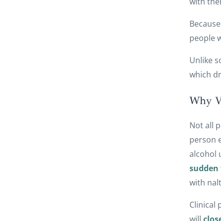
with the
Because 
people w
Unlike s
which dr
Why Vi
Not all 
person e
alcohol 
sudden
with nal
Clinical
will
clos