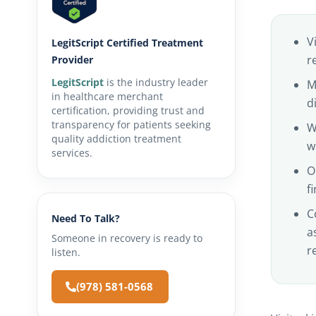
V
LegitScript Certified Treatment
r
Provider
LegitScript
is the industry leader
M
in healthcare merchant
d
certification, providing trust and
transparency for patients seeking
W
quality addiction treatment
w
services.
O
f
C
Need To Talk?
a
Someone in recovery is ready to
r
listen.
(978) 581-0568