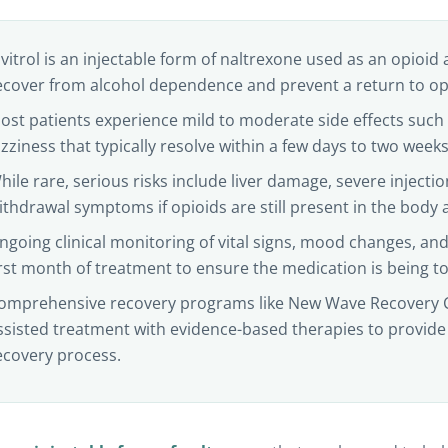
ivitrol is an injectable form of naltrexone used as an opioid 
ecover from alcohol dependence and prevent a return to opio
ost patients experience mild to moderate side effects suc
izziness that typically resolve within a few days to two weeks a
hile rare, serious risks include liver damage, severe injectio
ithdrawal symptoms if opioids are still present in the body at
ngoing clinical monitoring of vital signs, mood changes, and 
irst month of treatment to ensure the medication is being to
omprehensive recovery programs like New Wave Recovery 
ssisted treatment with evidence-based therapies to provide
ecovery process.