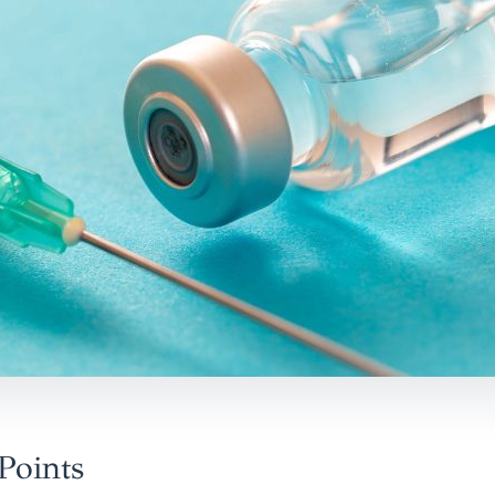
Points