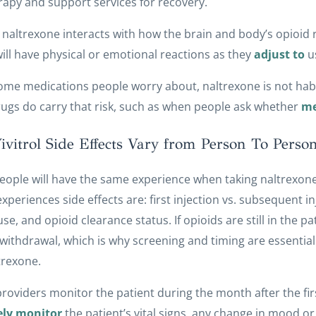
rapy and support services for recovery.
naltrexone interacts with how the brain and body’s opioid
ill have physical or emotional reactions as they
adjust to
u
ome medications people worry about, naltrexone is not habi
ugs do carry that risk, such as when people ask whether
me
vitrol Side Effects Vary from Person To Perso
people will have the same experience when taking naltrexone
xperiences side effects are: first injection vs. subsequent inj
use, and opioid clearance status. If opioids are still in the 
withdrawal, which is why screening and timing are essential
trexone.
 providers monitor the patient during the month after the first
ely monitor
the patient’s vital signs, any change in mood or