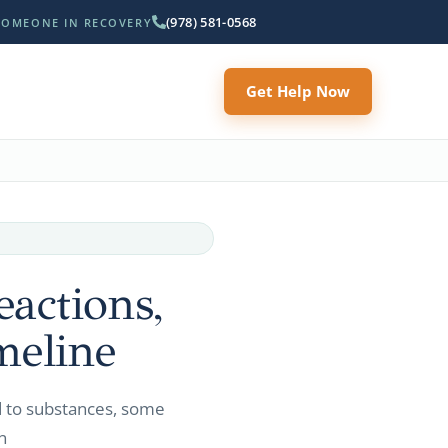
(978) 581-0568
SOMEONE IN RECOVERY
Get Help Now
actions,
meline
d to substances, some
n