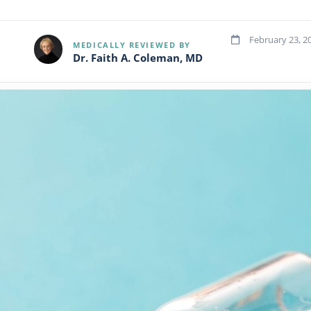
February 23, 2
MEDICALLY REVIEWED BY
Dr. Faith A. Coleman, MD