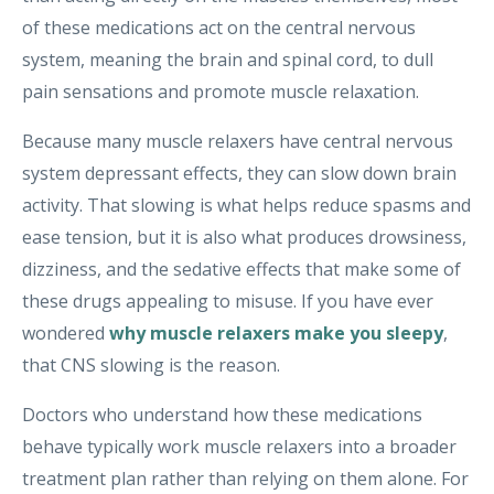
of these medications act on the central nervous
system, meaning the brain and spinal cord, to dull
pain sensations and promote muscle relaxation.
Because many muscle relaxers have central nervous
system depressant effects, they can slow down brain
activity. That slowing is what helps reduce spasms and
ease tension, but it is also what produces drowsiness,
dizziness, and the sedative effects that make some of
these drugs appealing to misuse. If you have ever
wondered
why muscle relaxers make you sleepy
,
that CNS slowing is the reason.
Doctors who understand how these medications
behave typically work muscle relaxers into a broader
treatment plan rather than relying on them alone. For