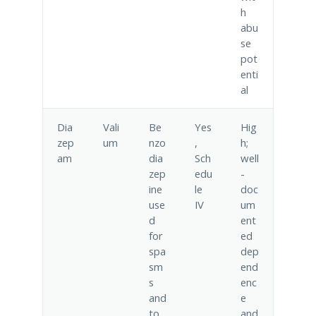
h
abu
se
pot
enti
al
Dia
Vali
Be
Yes
Hig
zep
um
nzo
,
h;
am
dia
Sch
well
zep
edu
-
ine
le
doc
use
IV
um
d
ent
for
ed
spa
dep
sm
end
s
enc
and
e
to
and