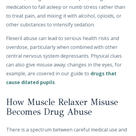
medication to fall asleep or numb stress rather than
to treat pain, and mixing it with alcohol, opioids, or
other substances to intensify sedation.
Flexeril abuse can lead to serious health risks and
overdose, particularly when combined with other
central nervous system depressants. Physical clues
can also give misuse away; changes in the eyes, for
example, are covered in our guide to
drugs that
cause dilated pupils
.
How Muscle Relaxer Misuse
Becomes Drug Abuse
There is a spectrum between careful medical use and