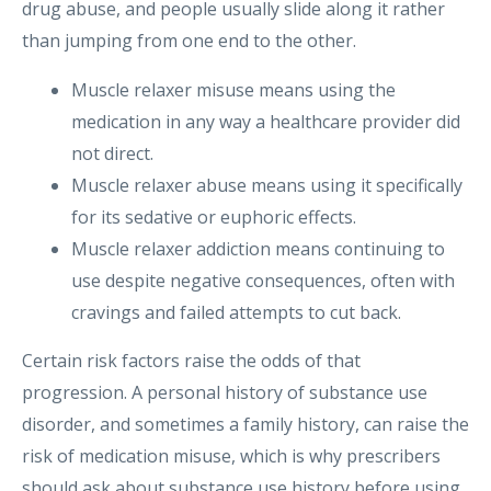
drug abuse, and people usually slide along it rather
than jumping from one end to the other.
Muscle relaxer misuse means using the
medication in any way a healthcare provider did
not direct.
Muscle relaxer abuse means using it specifically
for its sedative or euphoric effects.
Muscle relaxer addiction means continuing to
use despite negative consequences, often with
cravings and failed attempts to cut back.
Certain risk factors raise the odds of that
progression. A personal history of substance use
disorder, and sometimes a family history, can raise the
risk of medication misuse, which is why prescribers
should ask about substance use history before using