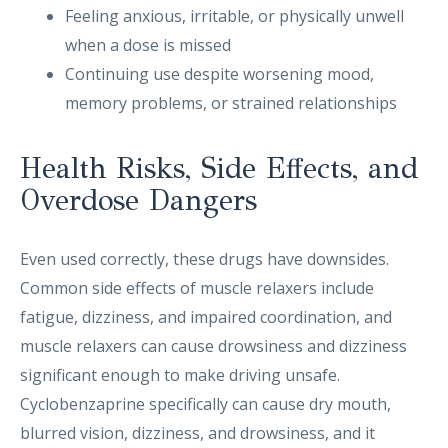
Feeling anxious, irritable, or physically unwell
when a dose is missed
Continuing use despite worsening mood,
memory problems, or strained relationships
Health Risks, Side Effects, and
Overdose Dangers
Even used correctly, these drugs have downsides.
Common side effects of muscle relaxers include
fatigue, dizziness, and impaired coordination, and
muscle relaxers can cause drowsiness and dizziness
significant enough to make driving unsafe.
Cyclobenzaprine specifically can cause dry mouth,
blurred vision, dizziness, and drowsiness, and it