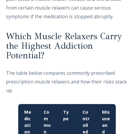
from certain muscle relaxers can cause serious
symptoms if the medication is stopped abruptly.
Which Muscle Relaxers Carry
the Highest Addiction
Potential?
The table below compares commonly prescribed
prescription muscle relaxers and how their risks stack
up.
Me
Co
Ty
Co
Mis
dic
m
pe
ntr
use
ati
mo
oll
an
on
n
ed
d