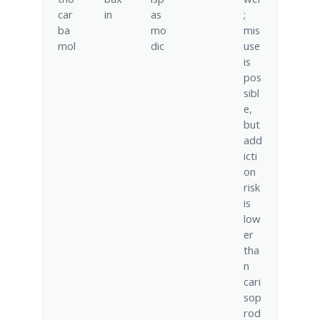
car
in
as
;
ba
mo
mis
mol
dic
use
is
pos
sibl
e,
but
add
icti
on
risk
is
low
er
tha
n
cari
sop
rod