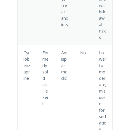
tre
wit
at
hdr
anx
aw
iety
al
risk
s
Cyc
For
Ant
No
Lo
lob
me
isp
wer
enz
rly
as
to
apr
sol
mo
mo
ine
d
dic
der
as
ate;
Fle
mis
xeri
use
l
d
for
sed
atio
n