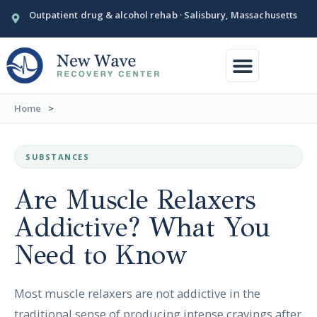
Outpatient drug & alcohol rehab · Salisbury, Massachusetts
Conditions We Treat
Our Facility
Home
>
SUBSTANCES
Are Muscle Relaxers
Addictive? What You
Need to Know
Most muscle relaxers are not addictive in the
traditional sense of producing intense cravings after