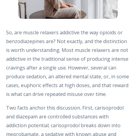
So, are muscle relaxers addictive the way opioids or
benzodiazepines are? Not exactly, and the distinction
is worth understanding. Most muscle relaxers are not
addictive in the traditional sense of producing intense
cravings after a single use. However, several can
produce sedation, an altered mental state, or, in some
cases, euphoric effects at high doses, and that reward
is what can drive repeated misuse over time.
Two facts anchor this discussion. First, carisoprodol
and diazepam are controlled substances with
addiction potential; carisoprodol breaks down into
meprobamate, a sedative with known abuse and