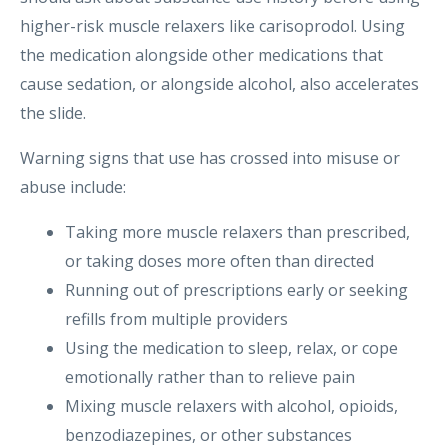
higher-risk muscle relaxers like carisoprodol. Using
the medication alongside other medications that
cause sedation, or alongside alcohol, also accelerates
the slide.
Warning signs that use has crossed into misuse or
abuse include:
Taking more muscle relaxers than prescribed,
or taking doses more often than directed
Running out of prescriptions early or seeking
refills from multiple providers
Using the medication to sleep, relax, or cope
emotionally rather than to relieve pain
Mixing muscle relaxers with alcohol, opioids,
benzodiazepines, or other substances