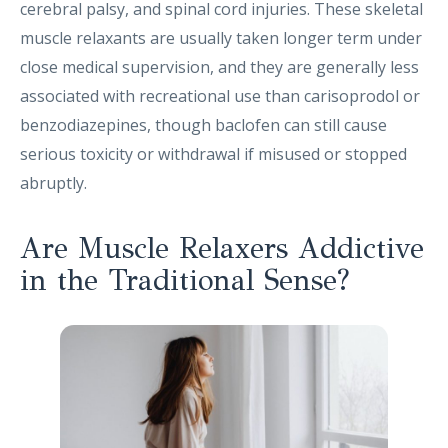
cerebral palsy, and spinal cord injuries. These skeletal
muscle relaxants are usually taken longer term under
close medical supervision, and they are generally less
associated with recreational use than carisoprodol or
benzodiazepines, though baclofen can still cause
serious toxicity or withdrawal if misused or stopped
abruptly.
Are Muscle Relaxers Addictive
in the Traditional Sense?