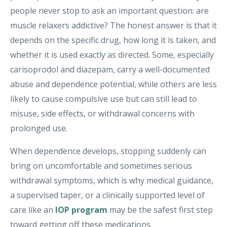
people never stop to ask an important question: are
muscle relaxers addictive? The honest answer is that it
depends on the specific drug, how long it is taken, and
whether it is used exactly as directed. Some, especially
carisoprodol and diazepam, carry a well-documented
abuse and dependence potential, while others are less
likely to cause compulsive use but can still lead to
misuse, side effects, or withdrawal concerns with
prolonged use.
When dependence develops, stopping suddenly can
bring on uncomfortable and sometimes serious
withdrawal symptoms, which is why medical guidance,
a supervised taper, or a clinically supported level of
care like an
IOP program
may be the safest first step
toward getting off these medications.