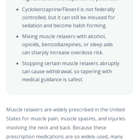
Cyclobenzaprine/Flexeril is not federally
controlled, but it can still be misused for
sedation and become habit-forming.
Mixing muscle relaxers with alcohol,
opioids, benzodiazepines, or sleep aids
can sharply increase overdose risk.
Stopping certain muscle relaxers abruptly
can cause withdrawal, so tapering with
medical guidance is safest.
Muscle relaxers are widely prescribed in the United
States for muscle pain, muscle spasms, and injuries
involving the neck and back. Because these
prescription medications are so widely used, many