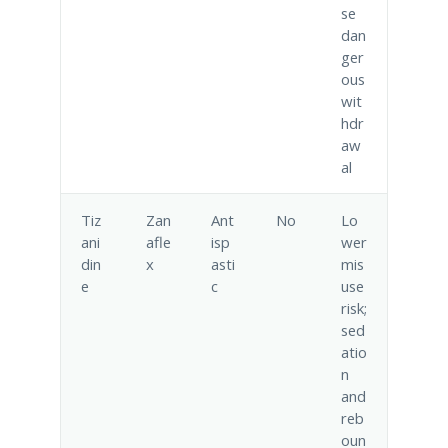
se
dan
ger
ous
wit
hdr
aw
al
Tiz
Zan
Ant
No
Lo
ani
afle
isp
wer
din
x
asti
mis
e
c
use
risk;
sed
atio
n
and
reb
oun