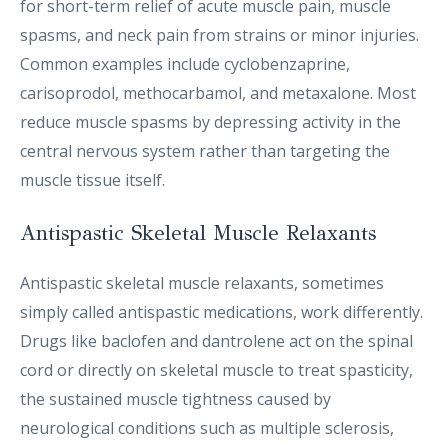
for short-term relief of acute muscle pain, muscle
spasms, and neck pain from strains or minor injuries.
Common examples include cyclobenzaprine,
carisoprodol, methocarbamol, and metaxalone. Most
reduce muscle spasms by depressing activity in the
central nervous system rather than targeting the
muscle tissue itself.
Antispastic Skeletal Muscle Relaxants
Antispastic skeletal muscle relaxants, sometimes
simply called antispastic medications, work differently.
Drugs like baclofen and dantrolene act on the spinal
cord or directly on skeletal muscle to treat spasticity,
the sustained muscle tightness caused by
neurological conditions such as multiple sclerosis,