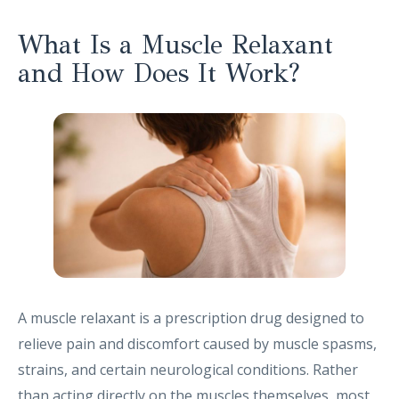
What Is a Muscle Relaxant
and How Does It Work?
A muscle relaxant is a prescription drug designed to
relieve pain and discomfort caused by muscle spasms,
strains, and certain neurological conditions. Rather
than acting directly on the muscles themselves, most