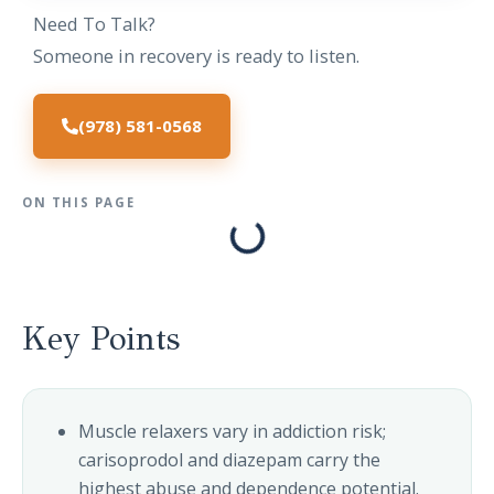
Need To Talk?
Someone in recovery is ready to listen.
(978) 581-0568
ON THIS PAGE
Key Points
Muscle relaxers vary in addiction risk;
carisoprodol and diazepam carry the
highest abuse and dependence potential.