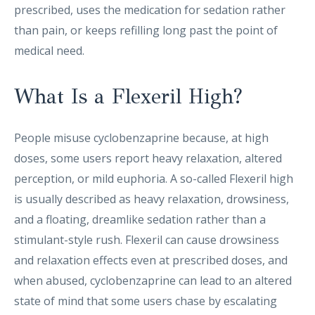
prescribed, uses the medication for sedation rather
than pain, or keeps refilling long past the point of
medical need.
What Is a Flexeril High?
People misuse cyclobenzaprine because, at high
doses, some users report heavy relaxation, altered
perception, or mild euphoria. A so-called Flexeril high
is usually described as heavy relaxation, drowsiness,
and a floating, dreamlike sedation rather than a
stimulant-style rush. Flexeril can cause drowsiness
and relaxation effects even at prescribed doses, and
when abused, cyclobenzaprine can lead to an altered
state of mind that some users chase by escalating