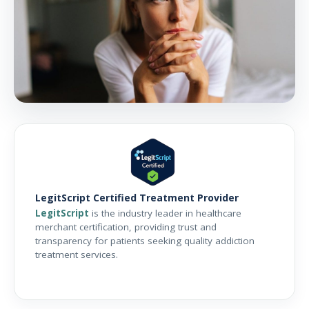
LegitScript Certified Treatment Provider
LegitScript
is the industry leader in healthcare
merchant certification, providing trust and
transparency for patients seeking quality addiction
treatment services.