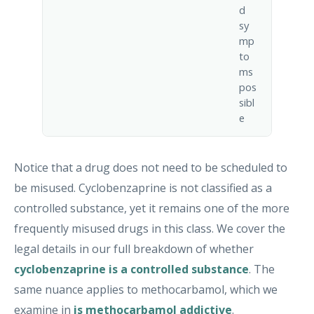
d
sy
mp
to
ms
pos
sibl
e
Notice that a drug does not need to be scheduled to
be misused. Cyclobenzaprine is not classified as a
controlled substance, yet it remains one of the more
frequently misused drugs in this class. We cover the
legal details in our full breakdown of whether
cyclobenzaprine is a controlled substance
. The
same nuance applies to methocarbamol, which we
examine in
is methocarbamol addictive
.