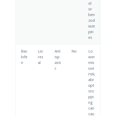
ol
or
ben
zod
iaze
pin
es
Bac
Lio
Ant
No
Lo
lofe
res
isp
wer
n
al
asti
mis
c
use
risk;
abr
upt
sto
ppi
ng
can
cau