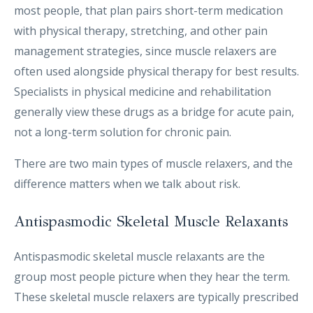
most people, that plan pairs short-term medication
with physical therapy, stretching, and other pain
management strategies, since muscle relaxers are
often used alongside physical therapy for best results.
Specialists in physical medicine and rehabilitation
generally view these drugs as a bridge for acute pain,
not a long-term solution for chronic pain.
There are two main types of muscle relaxers, and the
difference matters when we talk about risk.
Antispasmodic Skeletal Muscle Relaxants
Antispasmodic skeletal muscle relaxants are the
group most people picture when they hear the term.
These skeletal muscle relaxers are typically prescribed