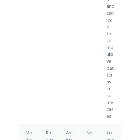
and
can
lea
d
to
co
mp
ulsi
ve
pat
ter
ns
in
so
me
cas
es
Me
Ro
Ant
No
Lo
tho
bax
isp
wer