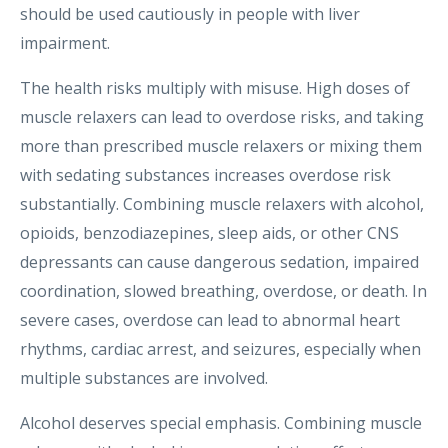
should be used cautiously in people with liver
impairment.
The health risks multiply with misuse. High doses of
muscle relaxers can lead to overdose risks, and taking
more than prescribed muscle relaxers or mixing them
with sedating substances increases overdose risk
substantially. Combining muscle relaxers with alcohol,
opioids, benzodiazepines, sleep aids, or other CNS
depressants can cause dangerous sedation, impaired
coordination, slowed breathing, overdose, or death. In
severe cases, overdose can lead to abnormal heart
rhythms, cardiac arrest, and seizures, especially when
multiple substances are involved.
Alcohol deserves special emphasis. Combining muscle