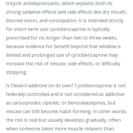
tricyclic antidepressants, which explains both its
strong sedative effects and side effects like dry mouth,
blurred vision, and constipation. It is intended strictly
for short-term use; cyclobenzaprine is typically
prescribed for no longer than two to three weeks,
because evidence for benefit beyond that window is
limited and prolonged use of cyclobenzaprine may
increase the risk of misuse, side effects, or difficulty
stopping.
Is Flexeril addictive on its own? Cyclobenzaprine is not
federally controlled and is not considered as addictive
as carisoprodol, opioids, or benzodiazepines, but
misuse can still become habit-forming. In other words,
the risk is real but usually develops gradually, often
when someone takes more muscle relaxers than