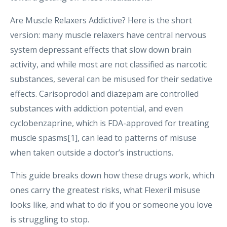
Are Muscle Relaxers Addictive? Here is the short
version: many muscle relaxers have central nervous
system depressant effects that slow down brain
activity, and while most are not classified as narcotic
substances, several can be misused for their sedative
effects. Carisoprodol and diazepam are controlled
substances with addiction potential, and even
cyclobenzaprine, which is FDA-approved for treating
muscle spasms[1], can lead to patterns of misuse
when taken outside a doctor’s instructions.
This guide breaks down how these drugs work, which
ones carry the greatest risks, what Flexeril misuse
looks like, and what to do if you or someone you love
is struggling to stop.