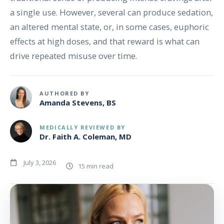
a single use. However, several can produce sedation,
an altered mental state, or, in some cases, euphoric
effects at high doses, and that reward is what can
drive repeated misuse over time.
AUTHORED BY
Amanda Stevens, BS
MEDICALLY REVIEWED BY
Dr. Faith A. Coleman, MD
July 3, 2026
15 min read