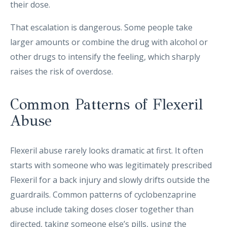
their dose.
That escalation is dangerous. Some people take
larger amounts or combine the drug with alcohol or
other drugs to intensify the feeling, which sharply
raises the risk of overdose.
Common Patterns of Flexeril
Abuse
Flexeril abuse rarely looks dramatic at first. It often
starts with someone who was legitimately prescribed
Flexeril for a back injury and slowly drifts outside the
guardrails. Common patterns of cyclobenzaprine
abuse include taking doses closer together than
directed, taking someone else’s pills, using the