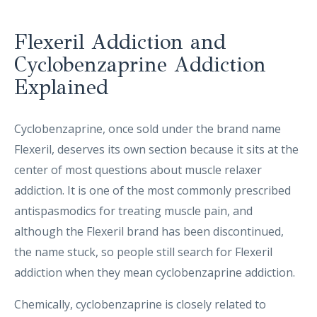
Flexeril Addiction and
Cyclobenzaprine Addiction
Explained
Cyclobenzaprine, once sold under the brand name
Flexeril, deserves its own section because it sits at the
center of most questions about muscle relaxer
addiction. It is one of the most commonly prescribed
antispasmodics for treating muscle pain, and
although the Flexeril brand has been discontinued,
the name stuck, so people still search for Flexeril
addiction when they mean cyclobenzaprine addiction.
Chemically, cyclobenzaprine is closely related to