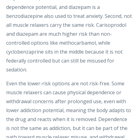
dependence potential, and diazepam is a
benzodiazepine also used to treat anxiety. Second, not
all muscle relaxers carry the same risk. Carisoprodol
and diazepam are much higher risk than non-
controlled options like methocarbamol, while
cyclobenzaprine sits in the middle because it is not
federally controlled but can still be misused for
sedation.
Even the lower-risk options are not risk-free. Some
muscle relaxers can cause physical dependence or
withdrawal concerns after prolonged use, even with
lower addiction potential, meaning the body adapts to
the drug and reacts when it is removed. Dependence
is not the same as addiction, but it can be part of the
path toward muscle relaxer misuse, and withdrawal