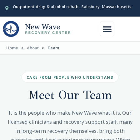
Outpatient drug & alcohol rehab · Salisbury, Massachusetts
Conditions We Treat
Our Facility
Home
>
About
>
Team
CARE FROM PEOPLE WHO UNDERSTAND
Meet Our
Team
It is the people who make New Wave what it is. Our
licensed clinicians and recovery support staff, many
in long-term recovery themselves, bring both
expertise and lived experience to your care. When