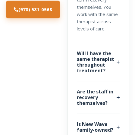
themselves. You
(978) 581-0568
work with the same
therapist across
levels of care.
Will I have the
same therapist
throughout
treatment?
Are the staff in
recovery
themselves?
Is New Wave
family-owned?