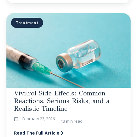
Treatment
Vivitrol Side Effects: Common
Reactions, Serious Risks, and a
Realistic Timeline
February 23, 2026
13 min read
Read The Full Article