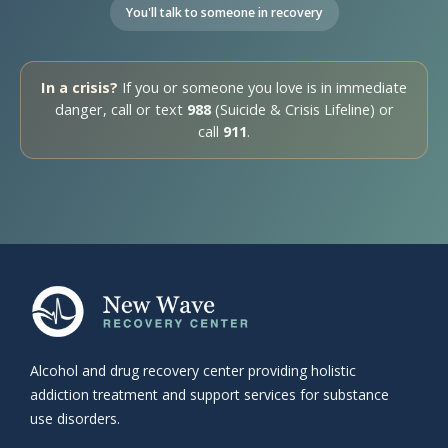
You'll talk to someone in recovery
In a crisis?
If you or someone you love is in immediate
danger, call or text
988
(Suicide & Crisis Lifeline) or
call
911
.
Alcohol and drug recovery center providing holistic
addiction treatment and support services for substance
use disorders.