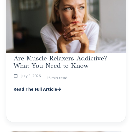
Are Muscle Relaxers Addictive?
What You Need to Know
July 3, 2026
15 min read
Read The Full Article