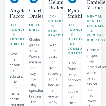
Melanie
Danielle
Draleau
Visone
Angela
Charles
Ryan
Faccone
Draleau
SmithBratton
CO-
MENTAL
FOUNDER
HEALTH
CO-
EXECUTIVE
CO-
&
COUNSEL
FOUNDER
DIRECTOR
FOUNDER
REIKI
&
&
&
PRACTITIONER
CLINICAL
PROGRAM
DIRECTOR
Charles
DIRECTOR
DIRECTOR
OF
guides
With
COMMUNITY
Danielle
New
17
OUTREACH
Over
shapes
Wave’s
years
a
our
mission
of
A co-
decade
individualize
and
lived
founder
in
whole-
day-
recovery
who
substance
person
to-
and a
connects
use
clinical
day
background
with
and
care,
operations,
in
people
mental
so
keeping
energy
at
health
every
the
work,
their
treatment,