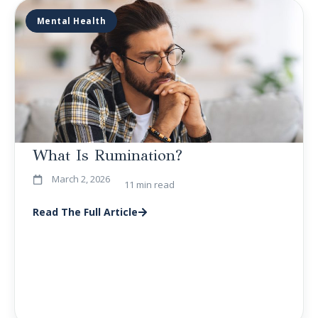
Mental Health
What Is Rumination?
March 2, 2026
11 min read
Read The Full Article