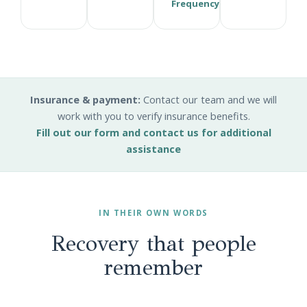
Frequency
Insurance & payment:
Contact our team and we will
work with you to verify insurance benefits.
Fill out our form and contact us for additional
assistance
IN THEIR OWN WORDS
Recovery that people
remember