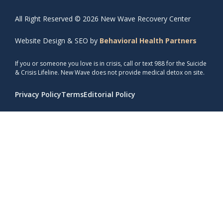
All Right Reserved © 2026 New Wave Recovery Center
Website Design & SEO by
Behavioral Health Partners
If you or someone you love is in crisis, call or text 988 for the Suicide
& Crisis Lifeline. New Wave does not provide medical detox on site.
Privacy Policy
Terms
Editorial Policy