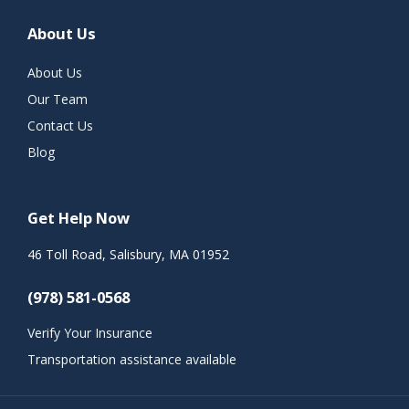
About Us
About Us
Our Team
Contact Us
Blog
Get Help Now
46 Toll Road, Salisbury, MA 01952
(978) 581-0568
Verify Your Insurance
Transportation assistance available