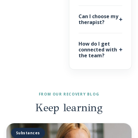
Can I choose my
therapist?
How do I get
connected with
the team?
FROM OUR RECOVERY BLOG
Keep
learning
Substances