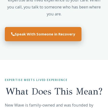
you call, you talk to someone who has been where
you are.
Speak With Someone in Recovery
EXPERTISE MEETS LIVED EXPERIENCE
What Does This
Mean?
New Wave is family-owned and was founded by