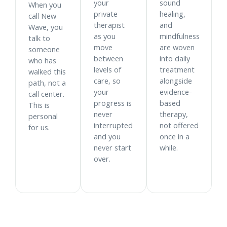
your
sound
When you
private
healing,
call New
therapist
and
Wave, you
as you
mindfulness
talk to
move
are woven
someone
between
into daily
who has
levels of
treatment
walked this
care, so
alongside
path, not a
your
evidence-
call center.
progress is
based
This is
never
therapy,
personal
interrupted
not offered
for us.
and you
once in a
never start
while.
over.