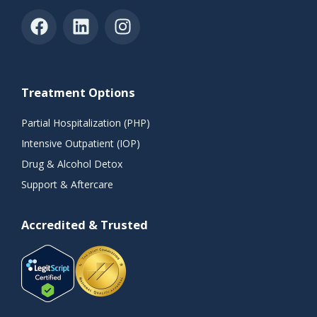
Treatment Options
Partial Hospitalization (PHP)
Intensive Outpatient (IOP)
Drug & Alcohol Detox
Support & Aftercare
Accredited & Trusted