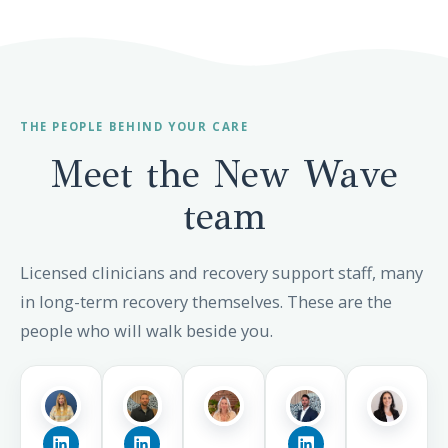
THE PEOPLE BEHIND YOUR CARE
Meet the New Wave
team
Licensed clinicians and recovery support staff, many
in long-term recovery themselves. These are the
people who will walk beside you.