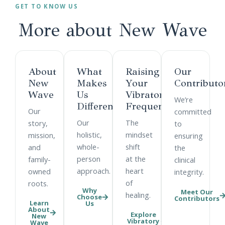
GET TO KNOW US
More about
New Wave
About
What
Raising
Our
New
Makes
Your
Contributo
Wave
Us
Vibratory
We’re
Different
Frequency
Our
committed
Our
The
story,
to
holistic,
mindset
mission,
ensuring
whole-
shift
and
the
person
at the
family-
clinical
approach.
heart
owned
integrity.
of
roots.
Why
Meet Our
healing.
Choose
Contributors
Learn
Us
About
Explore
New
Vibratory
Wave