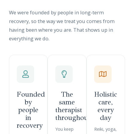
We were founded by people in long-term
recovery, so the way we treat you comes from
having been where you are. That shows up in
everything we do.
Founded
The
Holistic
by
same
care,
people
therapist
every
in
throughout
day
recovery
You keep
Reiki, yoga,