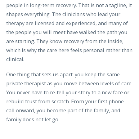
people in long-term recovery. That is not a tagline, it
shapes everything. The clinicians who lead your
therapy are licensed and experienced, and many of
the people you will meet have walked the path you
are starting. They know recovery from the inside,
which is why the care here feels personal rather than
clinical.
One thing that sets us apart: you keep the same
private therapist as you move between levels of care.
You never have to re-tell your story to a new face or
rebuild trust from scratch. From your first phone
call onward, you become part of the family, and
family does not let go.