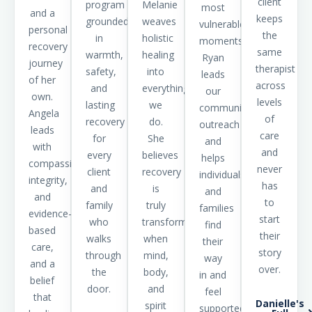
client
program
Melanie
most
and a
keeps
grounded
weaves
vulnerable
personal
the
in
holistic
moments,
recovery
same
warmth,
healing
Ryan
journey
therapist
safety,
into
leads
of her
across
and
everything
our
own.
levels
lasting
we
community
Angela
of
recovery
do.
outreach
leads
care
for
She
and
with
and
every
believes
helps
compassion,
never
client
recovery
individuals
integrity,
has
and
is
and
and
to
family
truly
families
evidence-
start
who
transformative
find
based
their
walks
when
their
care,
story
through
mind,
way
and a
over.
the
body,
in and
belief
door.
and
feel
that
Danielle's
spirit
supported