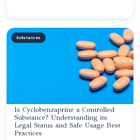
Substances
Is Cyclobenzaprine a Controlled
Substance? Understanding its
Legal Status and Safe Usage Best
Practices