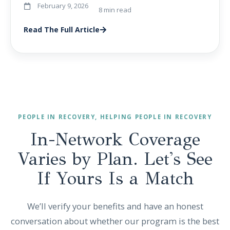
February 9, 2026
8 min read
Read The Full Article
PEOPLE IN RECOVERY, HELPING PEOPLE IN RECOVERY
In-Network Coverage
Varies by Plan. Let's See
If Yours Is a Match
We’ll verify your benefits and have an honest
conversation about whether our program is the best