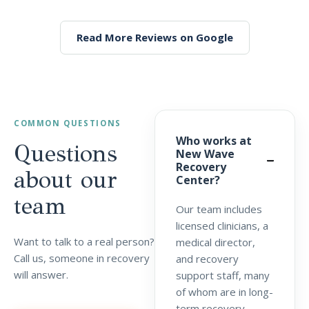
Read More Reviews on Google
COMMON QUESTIONS
Who works at
Questions
New Wave
Recovery
about our
Center?
team
Our team includes
licensed clinicians, a
Want to talk to a real person?
medical director,
Call us, someone in recovery
and recovery
will answer.
support staff, many
of whom are in long-
term recovery