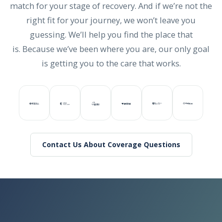
match for your stage of recovery. And if we’re not the
right fit for your journey, we won’t leave you
guessing. We’ll help you find the place that
is. Because we’ve been where you are, our only goal
is getting you to the care that works.
Contact Us About Coverage Questions