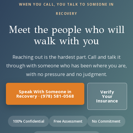
WHEN YOU CALL, YOU TALK TO SOMEONE IN
RECOVERY
Meet the people who will
walk with you
Reaching out is the hardest part. Call and talk it
through with someone who has been where you are,
with no pressure and no judgment.
Speak With Someone in
Verify
Recovery · (978) 581-0568
Your
Insurance
100% Confidential
Free Assessment
No Commitment