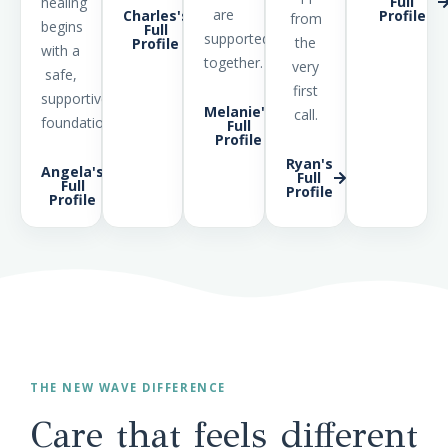
Full
healing
are
Charles's
Profile
from
begins
Full
supported
the
Profile
with a
together.
very
safe,
first
supportive
Melanie's
call.
foundation.
Full
Profile
Ryan's
Angela's
Full
Full
Profile
Profile
THE NEW WAVE DIFFERENCE
Care that feels different