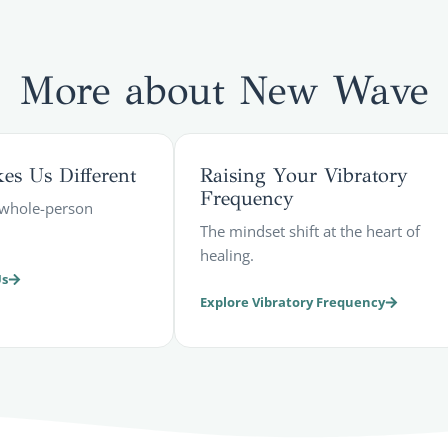
More about
New Wave
s Us Different
Raising Your Vibratory
Frequency
, whole-person
The mindset shift at the heart of
healing.
Us
Explore Vibratory Frequency