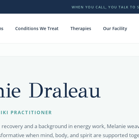
WHEN YOU CALL, YOU TALK TO 
ms
Conditions We Treat
Therapies
Our Facility
ie Draleau
IKI PRACTITIONER
d recovery and a background in energy work, Melanie weave
nsformative when mind, body, and spirit are supported tog