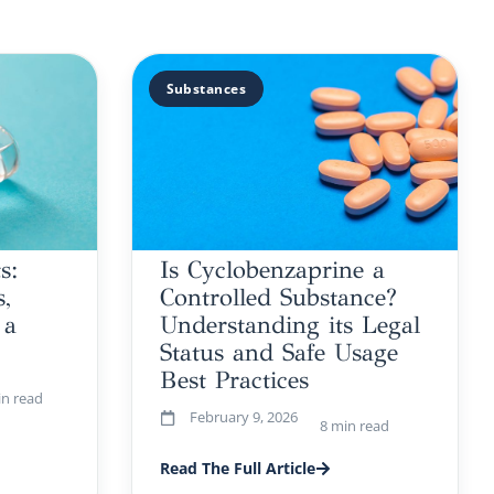
Substances
s:
Is Cyclobenzaprine a
,
Controlled Substance?
 a
Understanding its Legal
Status and Safe Usage
Best Practices
in read
February 9, 2026
8 min read
Read The Full Article