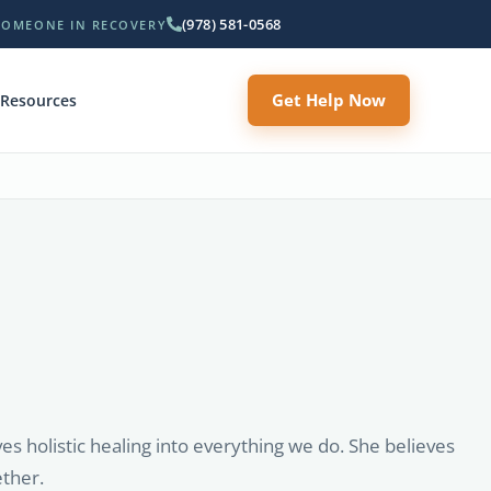
(978) 581-0568
SOMEONE IN RECOVERY
Get Help Now
Resources
s holistic healing into everything we do. She believes
ether.