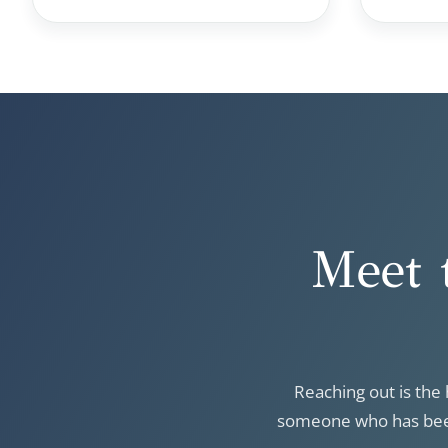
Meet 
Reaching out is the 
someone who has been