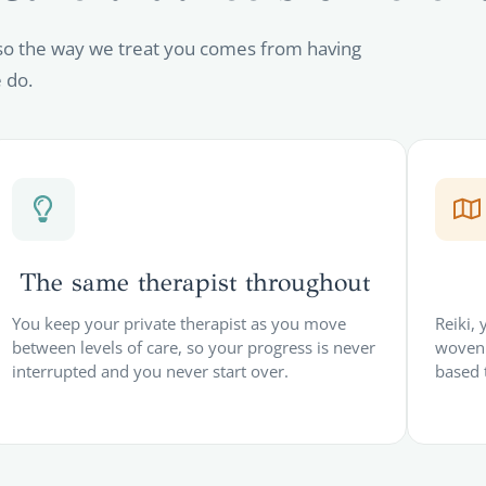
so the way we treat you comes from having
 do.
The same therapist throughout
You keep your private therapist as you move
Reiki,
between levels of care, so your progress is never
woven 
interrupted and you never start over.
based 