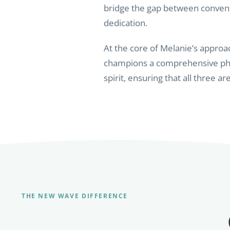
bridge the gap between convent
dedication.
At the core of Melanie’s approac
champions a comprehensive phil
spirit, ensuring that all three a
THE NEW WAVE DIFFERENCE