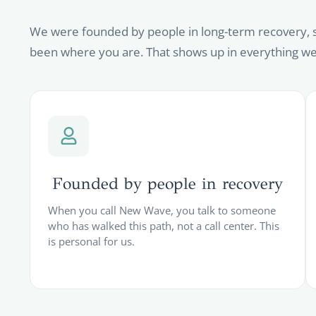
We were founded by people in long-term recovery, 
been where you are. That shows up in everything we
Founded by people in recovery
When you call New Wave, you talk to someone
who has walked this path, not a call center. This
is personal for us.