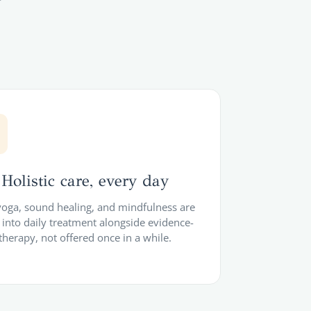
Holistic care, every day
 yoga, sound healing, and mindfulness are
into daily treatment alongside evidence-
therapy, not offered once in a while.