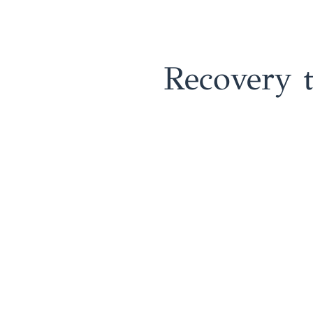
Recovery 