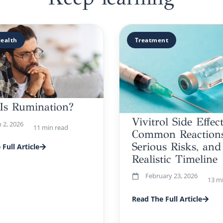
ealth
Treatment
Is Rumination?
Vivitrol Side Effect
 2, 2026
11 min read
Common Reactions
Serious Risks, and
Full Article
Realistic Timeline
February 23, 2026
13 m
Read The Full Article