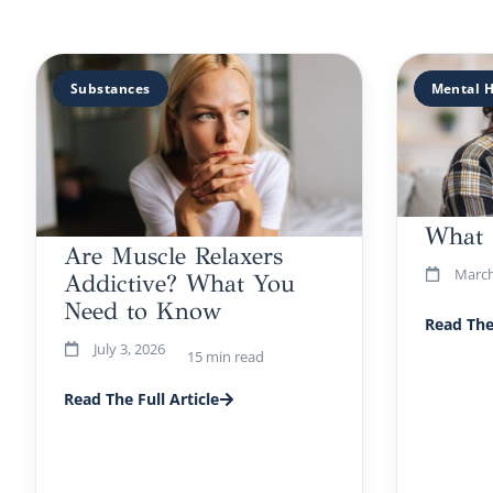
Substances
Mental H
What 
Are Muscle Relaxers
March
Addictive? What You
Need to Know
Read The 
July 3, 2026
15 min read
Read The Full Article