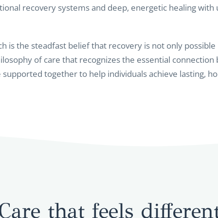
ional recovery systems and deep, energetic healing with
h is the steadfast belief that recovery is not only possible
osophy of care that recognizes the essential connection
re supported together to help individuals achieve lasting, hol
Care that feels differen