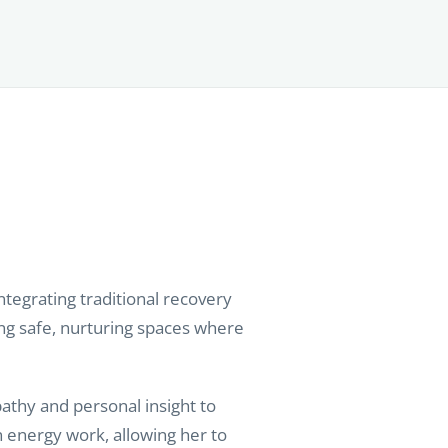
tegrating traditional recovery
ing safe, nurturing spaces where
athy and personal insight to
 energy work, allowing her to