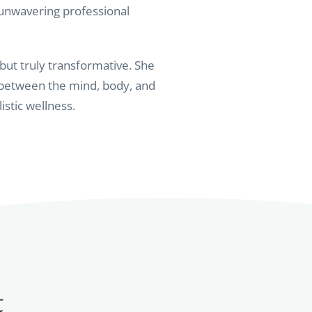
 unwavering professional
 but truly transformative. She
 between the mind, body, and
istic wellness.
t