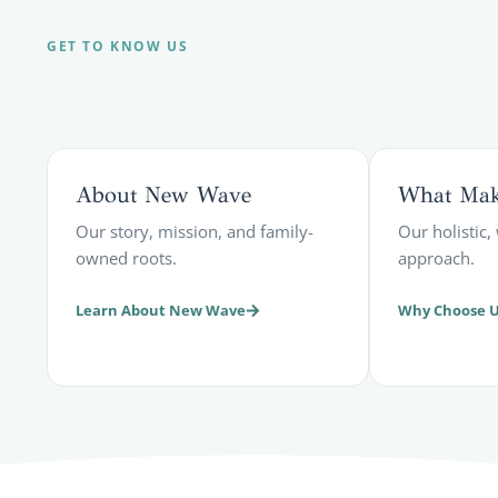
GET TO KNOW US
About New Wave
What Make
Our story, mission, and family-
Our holistic
owned roots.
approach.
Learn About New Wave
Why Choose 