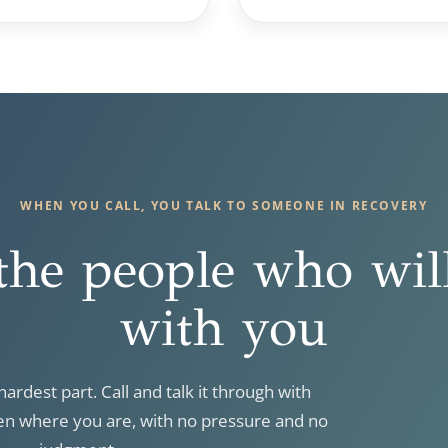
WHEN YOU CALL, YOU TALK TO SOMEONE IN RECOVERY
the people who wil
with you
hardest part. Call and talk it through with
 where you are, with no pressure and no