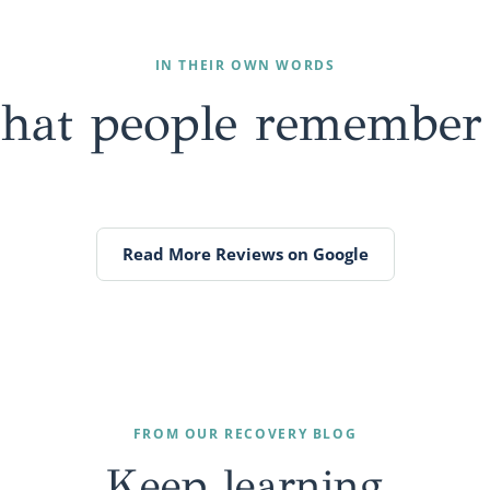
IN THEIR OWN WORDS
that people
remember
Read More Reviews on Google
FROM OUR RECOVERY BLOG
Keep
learning