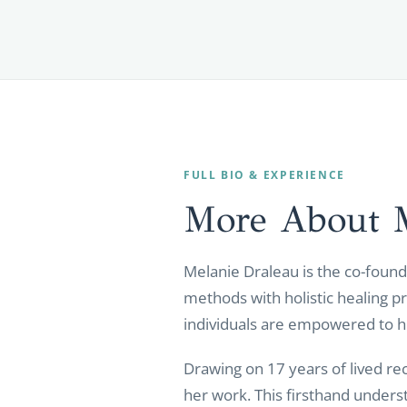
FULL BIO & EXPERIENCE
More About 
Melanie Draleau is the co-found
methods with holistic healing p
individuals are empowered to hea
Drawing on 17 years of lived re
her work. This firsthand under