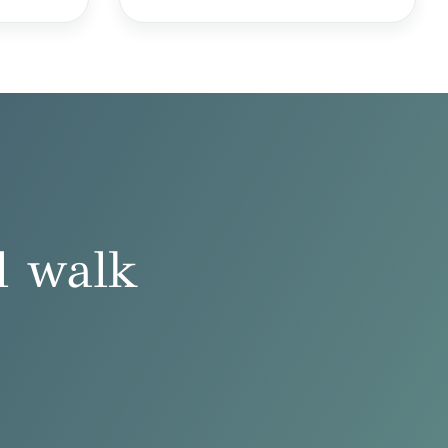
l walk