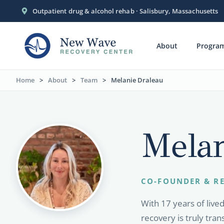
Outpatient drug & alcohol rehab · Salisbury, Massachusetts
About
Progra
Home
>
About
>
Team
>
Melanie Draleau
Melan
CO-FOUNDER & RE
With 17 years of live
recovery is truly tra