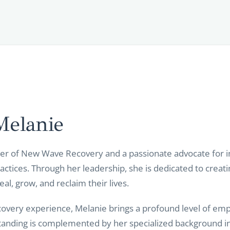
Melanie
er of New Wave Recovery and a passionate advocate for in
ractices. Through her leadership, she is dedicated to creat
l, grow, and reclaim their lives.
covery experience, Melanie brings a profound level of emp
standing is complemented by her specialized background in