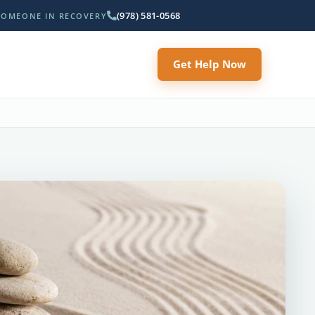
(978) 581-0568
SOMEONE IN RECOVERY
Get Help Now