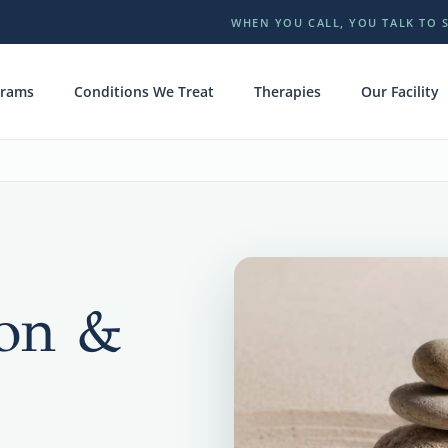
WHEN YOU CALL, YOU TALK TO 
grams
Conditions We Treat
Therapies
Our Facility
ion &