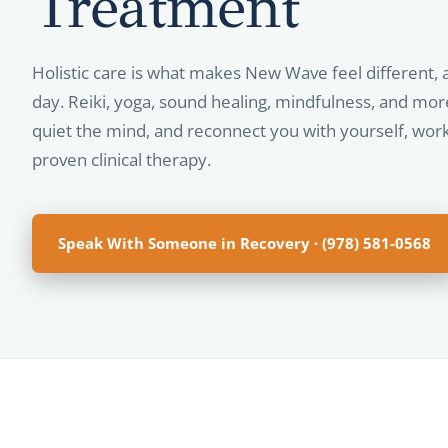
Treatment
Holistic care is what makes New Wave feel different, 
day. Reiki, yoga, sound healing, mindfulness, and mor
quiet the mind, and reconnect you with yourself, wor
proven clinical therapy.
Speak With Someone in Recovery · (978) 581-0568