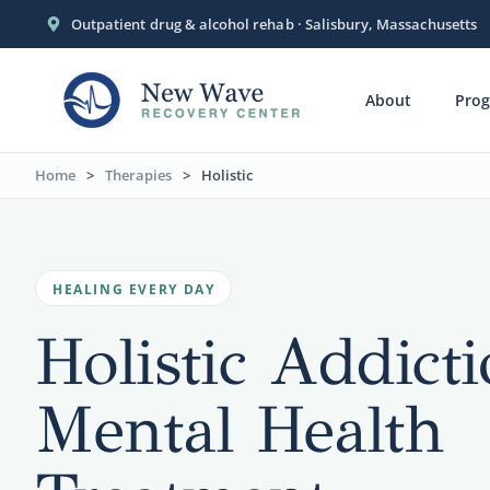
Outpatient drug & alcohol rehab · Salisbury, Massachusetts
About
Pro
Home
>
Therapies
>
Holistic
HEALING EVERY DAY
Holistic Addict
Mental Health