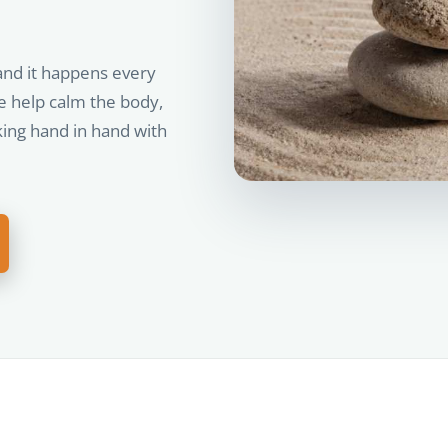
and it happens every
e help calm the body,
king hand in hand with