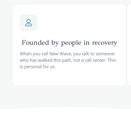
Founded by people in recovery
When you call New Wave, you talk to someone
who has walked this path, not a call center. This
is personal for us.