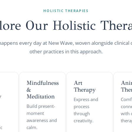
HOLISTIC THERAPIES
lore Our Holistic
Thera
 happens every day at New Wave, woven alongside clinical 
other practices in this approach.
Mindfulness
Art
Ani
&
Therapy
The
y
Meditation
Express and
Comf
Build present-
process
conne
moment
through
with 
awareness and
creativity.
thera
ic
calm.