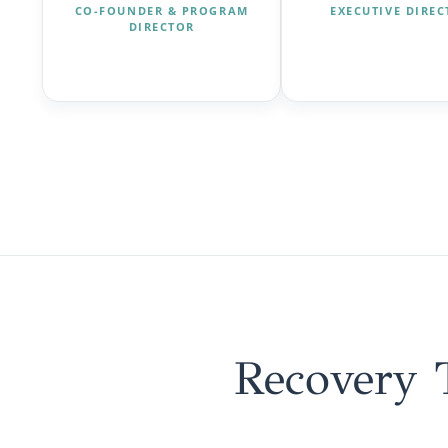
CO-FOUNDER & PROGRAM
EXECUTIVE DIRE
DIRECTOR
Recovery 