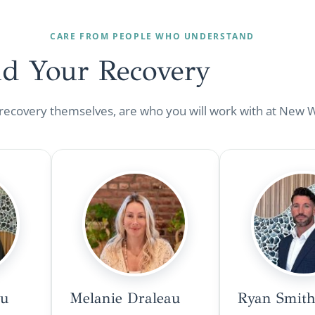
CARE FROM PEOPLE WHO UNDERSTAND
nd Your
Recovery
 recovery themselves, are who you will work with at New 
au
Melanie Draleau
Ryan Smith