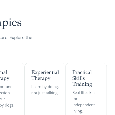
pies
care. Explore the
mal
Experiential
Practical
rapy
Therapy
Skills
Training
ort and
Learn by doing,
Real-life skills
ction
not just talking.
for
our
independent
py dogs.
living.