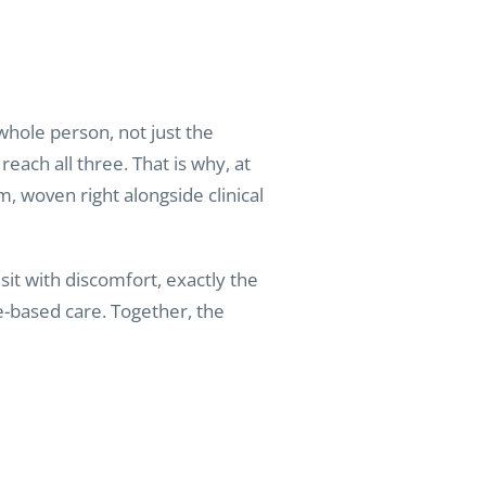
whole person, not just the
reach all three. That is why, at
m, woven right alongside clinical
it with discomfort, exactly the
e-based care. Together, the