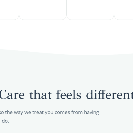
Care that feels differen
so the way we treat you comes from having
 do.