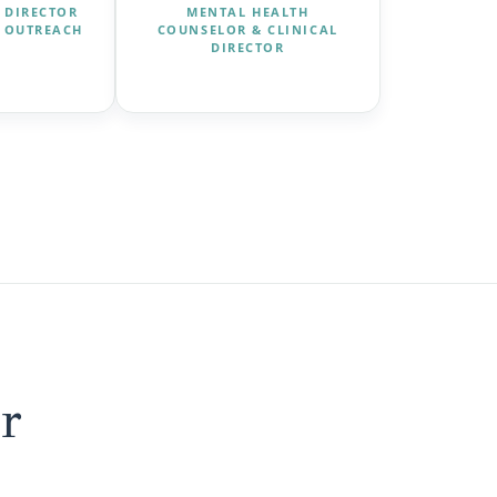
 DIRECTOR
MENTAL HEALTH
 OUTREACH
COUNSELOR & CLINICAL
DIRECTOR
r