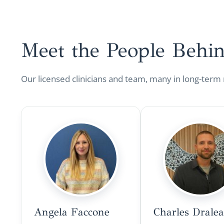
Meet the People Behi
Our licensed clinicians and team, many in long-term
Angela Faccone
Charles Drale