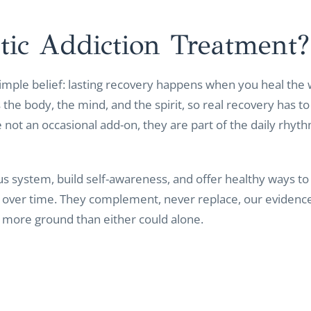
tic Addiction
Treatment?
 simple belief: lasting recovery happens when you heal the 
the body, the mind, and the spirit, so real recovery has to 
 not an occasional add-on, they are part of the daily rhyth
s system, build self-awareness, and offer healthy ways to s
y over time. They complement, never replace, our evidenc
far more ground than either could alone.