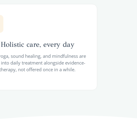
Holistic care, every day
 yoga, sound healing, and mindfulness are
into daily treatment alongside evidence-
therapy, not offered once in a while.