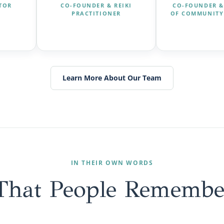
CTOR
CO-FOUNDER & REIKI
CO-FOUNDER &
PRACTITIONER
OF COMMUNITY
Learn More About Our Team
IN THEIR OWN WORDS
That People Remembe