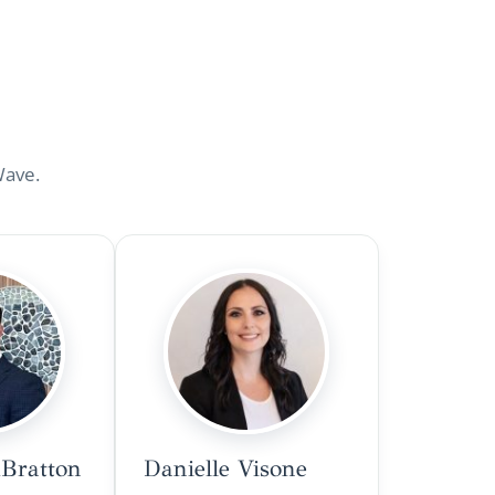
Wave.
Bratton
Danielle Visone