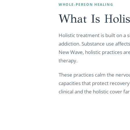
WHOLE-PERSON HEALING
What Is Holis
Holistic treatment is built on a
addiction. Substance use affects 
New Wave, holistic practices are
therapy.
These practices calm the nervou
capacities that protect recover
clinical and the holistic cover 