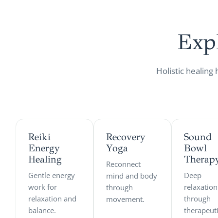
Exp
Holistic healing
Reiki
Recovery
Sound
Energy
Yoga
Bowl
Healing
Therap
Reconnect
Gentle energy
Deep
mind and body
work for
relaxation
through
relaxation and
through
movement.
balance.
therapeut