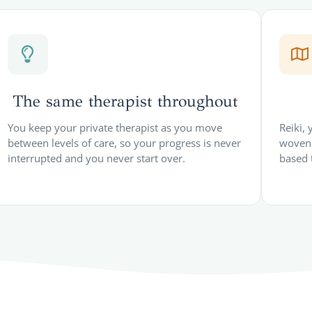
The same therapist throughout
You keep your private therapist as you move
Reiki,
between levels of care, so your progress is never
woven 
interrupted and you never start over.
based 