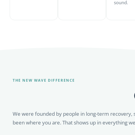
sound.
THE NEW WAVE DIFFERENCE
We were founded by people in long-term recovery, 
been where you are. That shows up in everything we