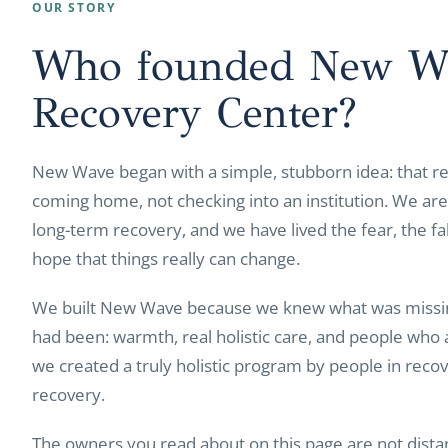
OUR STORY
Who founded New W
Recovery Center?
New Wave began with a simple, stubborn idea: that re
coming home, not checking into an institution. We are 
long-term recovery, and we have lived the fear, the fal
hope that things really can change.
We built New Wave because we knew what was missin
had been: warmth, real holistic care, and people who 
we created a truly holistic program by people in recov
recovery.
The owners you read about on this page are not dist