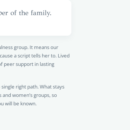
r of the family.
lness group. It means our
use a script tells her to. Lived
 peer support in lasting
single right path. What stays
’s and women’s groups, so
u will be known.