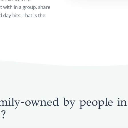
t with in a group, share
 day hits. That is the
mily-owned by people in
n?