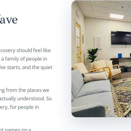
ave
covery should feel like
a family of people in
se starts, and the quiet
g from the places we
actually understood. So
ery, for people in
ant names on a