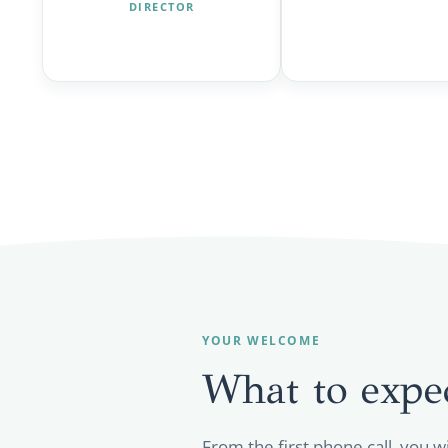
DIRECTOR
YOUR WELCOME
What to expe
From the first phone call, you w