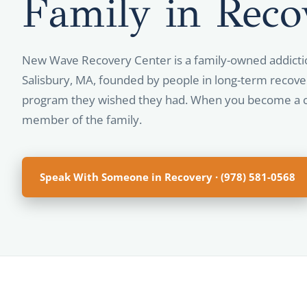
Family in
Reco
New Wave Recovery Center is a family-owned addicti
Salisbury, MA, founded by people in long-term recove
program they wished they had. When you become a c
member of the family.
Speak With Someone in Recovery · (978) 581-0568