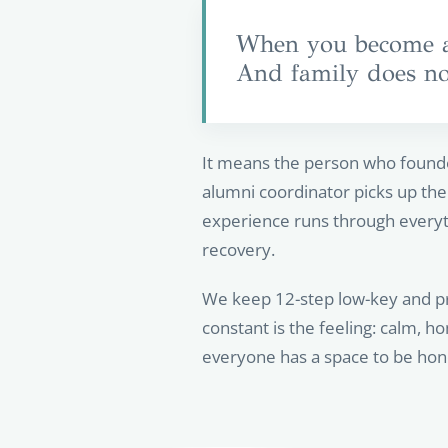
When you become a 
And family does not
It means the person who founde
alumni coordinator picks up the 
experience runs through everyt
recovery.
We keep 12-step low-key and pre
constant is the feeling: calm,
everyone has a space to be hone