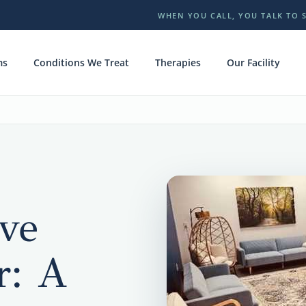
WHEN YOU CALL, YOU TALK TO 
ms
Conditions We Treat
Therapies
Our Facility
ve
r: A