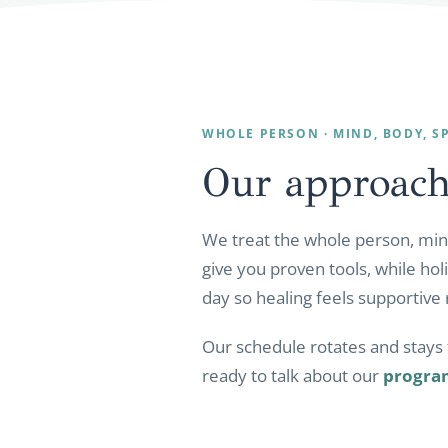
WHOLE PERSON · MIND, BODY, SP
Our approach
We treat the whole person, mind
give you proven tools, while hol
day so healing feels supportive 
Our schedule rotates and stays f
ready to talk about our
progra