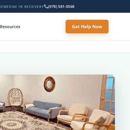
(978) 581-0568
SOMEONE IN RECOVERY
Get Help Now
Resources