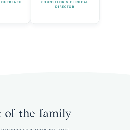
 OUTREACH
COUNSELOR & CLINICAL
DIRECTOR
 of the
family
k to someone in recovery, a real