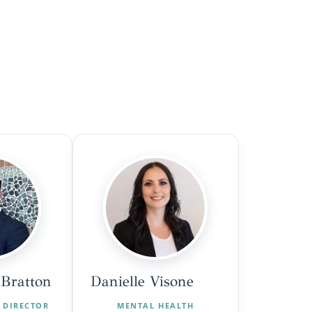
Bratton
Danielle Visone
 DIRECTOR
MENTAL HEALTH