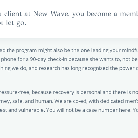
client at New Wave, you become a membe
 let go.
d the program might also be the one leading your mindfu
phone for a 90-day check-in because she wants to, not beca
hing we do, and research has long recognized the power of
ssure-free, because recovery is personal and there is no 
 homey, safe, and human. We are co-ed, with dedicated men
st and vulnerable. You will not be a case number here. Yo