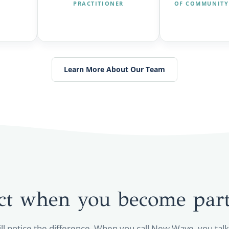
PRACTITIONER
OF COMMUNITY
Learn More About Our Team
ct when you become part
ill notice the difference. When you call New Wave, you tal