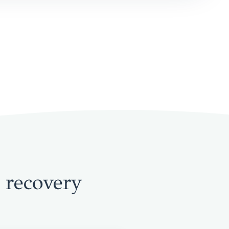
 recovery