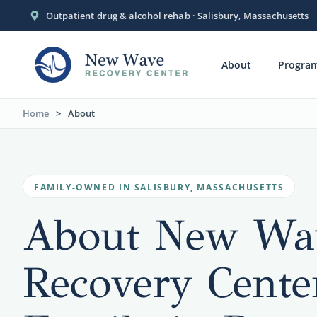
Outpatient drug & alcohol rehab · Salisbury, Massachusetts
About
Progra
Home
>
About
FAMILY-OWNED IN SALISBURY, MASSACHUSETTS
About New Wa
Recovery Cente