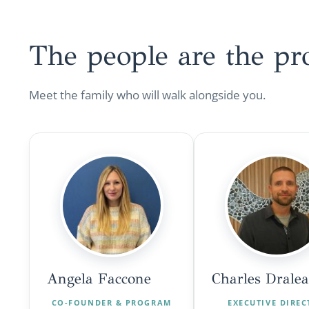
The people are the
pr
Meet the family who will walk alongside you.
Angela Faccone
Charles Drale
CO-FOUNDER & PROGRAM
EXECUTIVE DIRE