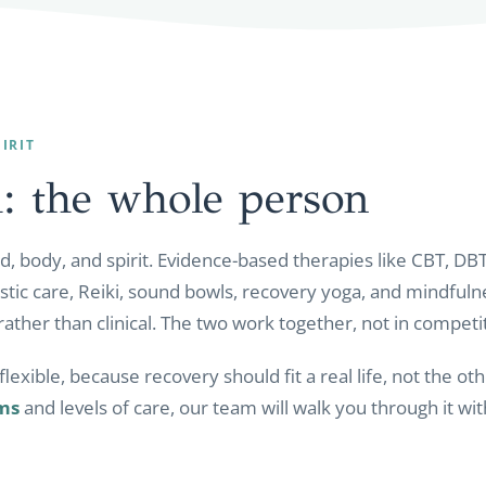
IRIT
: the whole
person
, body, and spirit. Evidence-based therapies like CBT, DBT
istic care, Reiki, sound bowls, recovery yoga, and mindfuln
rather than clinical. The two work together, not in competi
lexible, because recovery should fit a real life, not the 
ms
and levels of care, our team will walk you through it wi