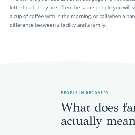
letterhead. They are often the same people you will si
a cup of coffee with in the morning, or call when a hard
difference between a facility and a family.
PEOPLE IN RECOVERY
What does fa
actually mea