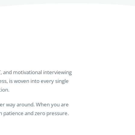
, and motivational interviewing
ess, is woven into every single
tion.
other way around. When you are
th patience and zero pressure.