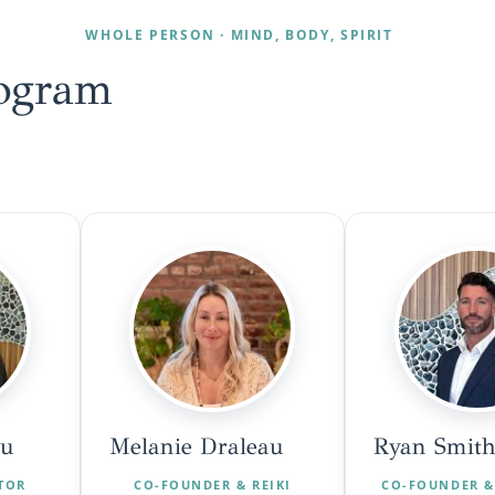
WHOLE PERSON · MIND, BODY, SPIRIT
ogram
au
Melanie Draleau
Ryan Smith
CTOR
CO-FOUNDER & REIKI
CO-FOUNDER &