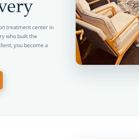
very
on treatment center in
ry who built the
lient, you become a